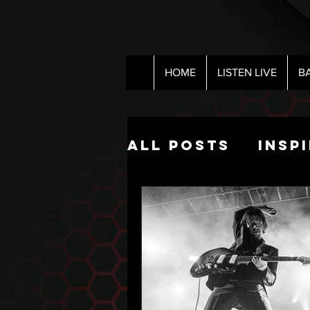
HOME
LISTEN LIVE
B
All Posts
Insp
Pop Culture
The Nick Hart