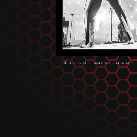
© 2026 89.1 THE BASH | WVJC - CREATED 