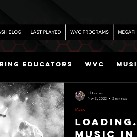
ASH BLOG
LAST PLAYED
WVC PROGRAMS
MEGAPH
iring Educators
WVC
Mus
Radio
Sports
Science
Eli Grimes
Nov 3, 2022
2 min read
Music
 Show
Loading
Music In