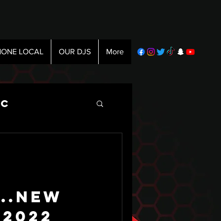
ONE LOCAL
OUR DJS
More
ic
...New
 2022