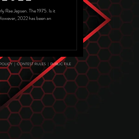
ly Rae Jepsen. The 1975. Is it
 However, 2022 has been an
 POLICY
|
CONTEST RULES
|
PUBLIC FILE