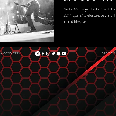
Arctic Monkeys. Taylor Swift. Car
2014 again? Unfortunately, no.
incredible year...
BY
COSMITREK
PRIVACY