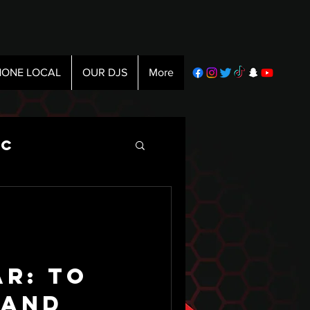
ONE LOCAL
OUR DJS
More
ic
ar: To
 and