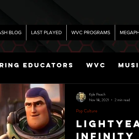
ASH BLOG
LAST PLAYED
WVC PROGRAMS
MEGAPH
iring Educators
WVC
Mus
Radio
Sports
Science
Kyle Peach
Nov 18, 2021
2 min read
Pop Culture
 Show
Lightye
Infinity