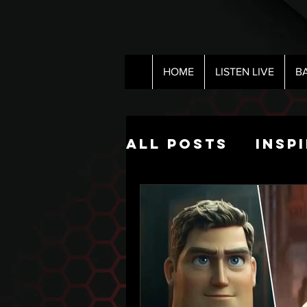
HOME
LISTEN LIVE
B
All Posts
Insp
Pop Culture
The Nick Hart