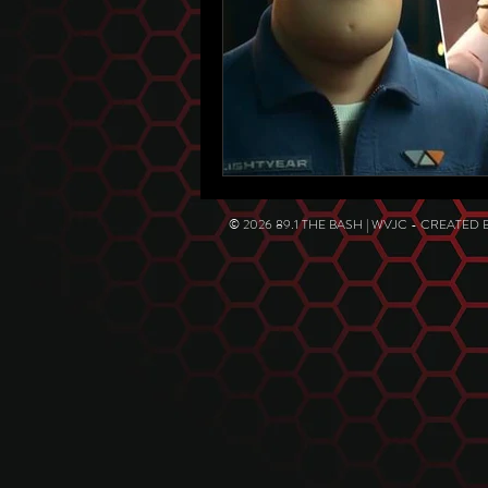
© 2026 89.1 THE BASH | WVJC - CREATED 