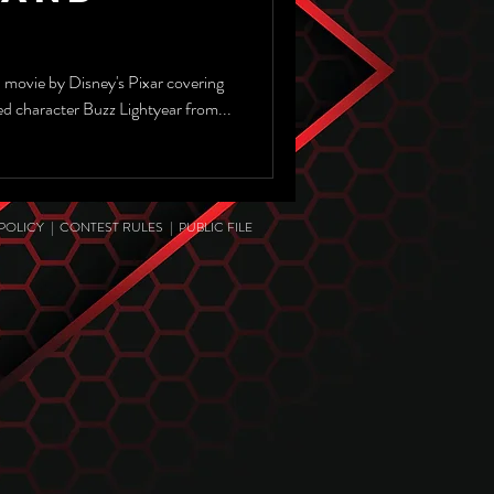
a movie by Disney's Pixar covering
ved character Buzz Lightyear from...
 POLICY
|
CONTEST RULES
|
PUBLIC FILE