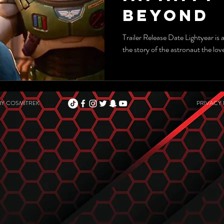
Beyond
Trailer Release Date Lightyear is 
the story of the astronaut the lo
BY
COSMITREK
PRIVACY