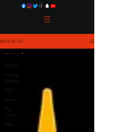
BASH BLOG
All Posts
All Posts
Inspiring
Educators
WVC
Music
Pop
Culture
Radio