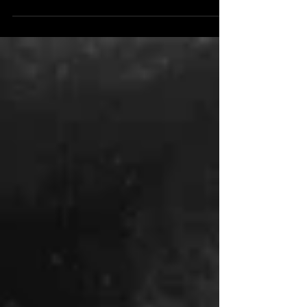
Creek & Co. the world of y'allternative...