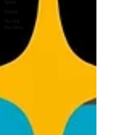
Sports
Science
The Nick
Hart Show