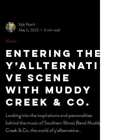
Kyle Peach
May 5, 2023
6 min read
Music
Entering the
Y’Allternati
ve Scene
with Muddy
Creek & Co.
Looking into the inspirations and personalities
behind the music of Southern Illinois Band Muddy