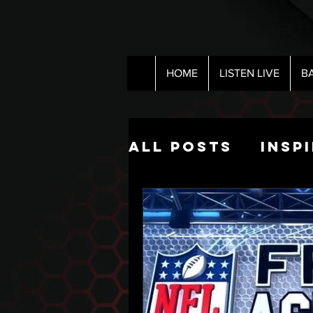
HOME
LISTEN LIVE
B
All Posts
Insp
Pop Culture
The Nick Hart