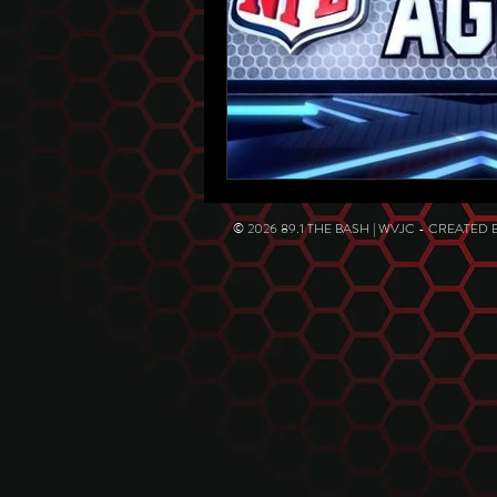
© 2026 89.1 THE BASH | WVJC - CREATED 