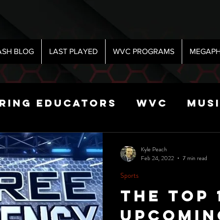
ASH BLOG
LAST PLAYED
WVC PROGRAMS
MEGAPH
iring Educators
WVC
Mus
Radio
Sports
Science
Kyle Peach
Feb 24, 2022
7 min read
Sports
 Show
The Top 
Upcomin