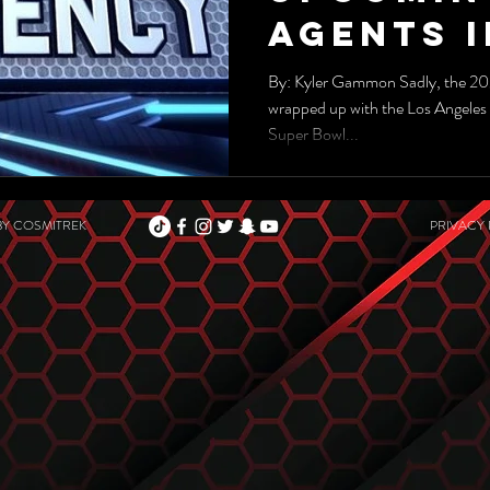
Agents I
2022-202
By: Kyler Gammon Sadly, the 20
wrapped up with the Los Angeles 
Season
Super Bowl...
BY
COSMITREK
PRIVACY