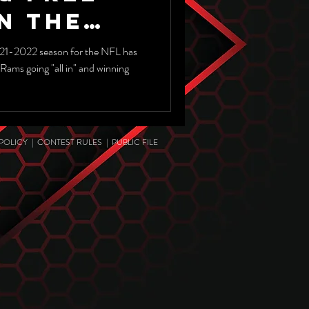
n The
3 NFL
21-2022 season for the NFL has
Rams going "all in" and winning
 POLICY
|
CONTEST RULES
|
PUBLIC FILE