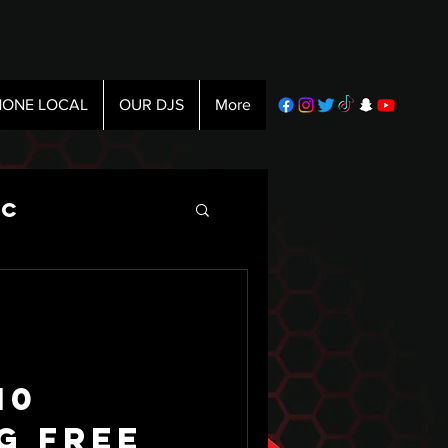
ONE LOCAL
OUR DJS
More
ic
10
g Free