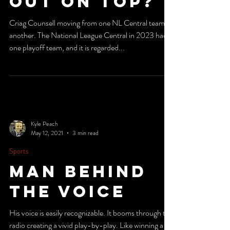
Will Come
Out on Top?
Criag Counsell moving from one NL Central team to
another. The National League Central in 2023 had
one playoff team, and it is regarded...
Kyle Peach
May 12, 2021
3 min read
Sports
Man Behind
The Voice