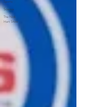
Sports
Science
The Nick
Hart Show