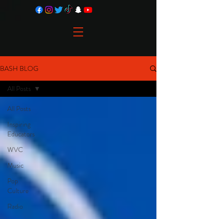
BASH BLOG
All Posts
All Posts
Inspiring
Educators
WVC
Music
Pop
Culture
Radio