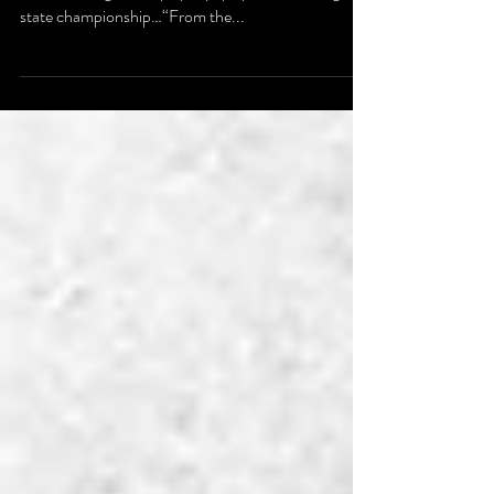
His voice is easily recognizable. It booms through the
radio creating a vivid play-by-play. Like winning a
state championship…“From the...