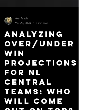
Kyle Peach
Mar 22, 2024
6 min read
Analyzing
Over/Under
Win
Projections
for NL
Central
Teams: Who