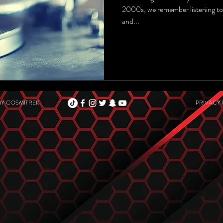
2000s, we remember listening to
and...
BY
COSMITREK
PRIVACY