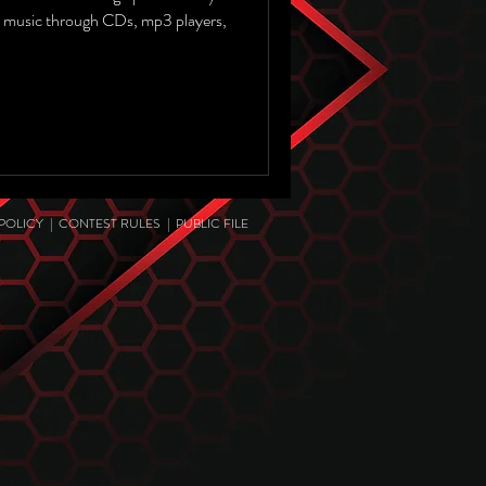
 music through CDs, mp3 players,
 POLICY
|
CONTEST RULES
|
PUBLIC FILE