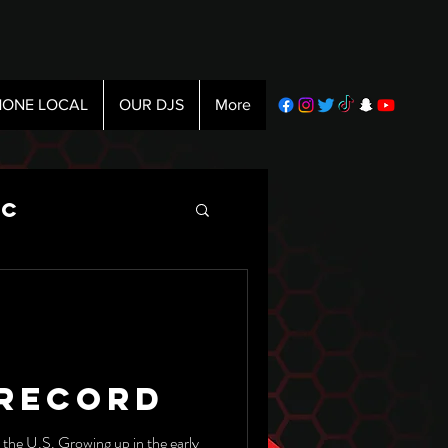
ONE LOCAL
OUR DJS
More
ic
 Record
n the U.S. Growing up in the early