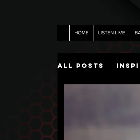
HOME
LISTEN LIVE
B
All Posts
Insp
Pop Culture
The Nick Hart