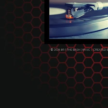
© 2026 89.1 THE BASH | WVJC - CREATED 