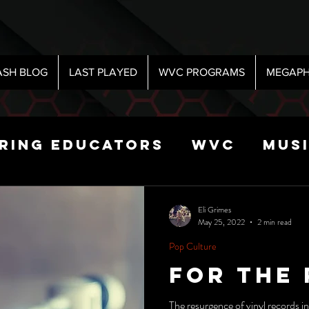
ASH BLOG
LAST PLAYED
WVC PROGRAMS
MEGAPH
iring Educators
WVC
Mus
Radio
Sports
Science
Eli Grimes
May 25, 2022
2 min read
Pop Culture
 Show
For The
The resurgence of vinyl records i