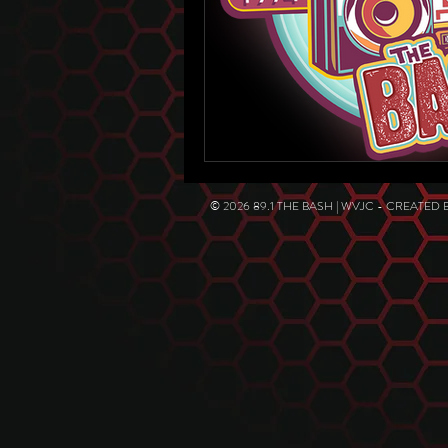
© 2026 89.1 THE BASH | WVJC - CREATED 