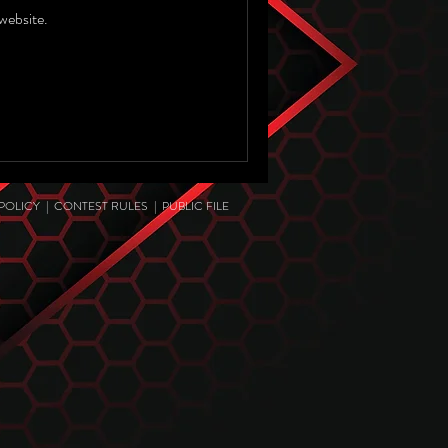
website.
 POLICY
|
CONTEST RULES
|
PUBLIC FILE