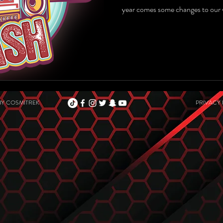
year comes some changes to our 
BY
COSMITREK
PRIVACY