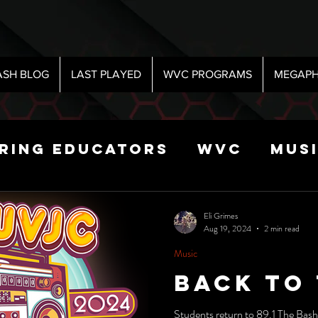
ASH BLOG
LAST PLAYED
WVC PROGRAMS
MEGAPH
iring Educators
WVC
Mus
Radio
Sports
Science
Eli Grimes
Aug 19, 2024
2 min read
Music
 Show
Back To
Students return to 89.1 The Bash