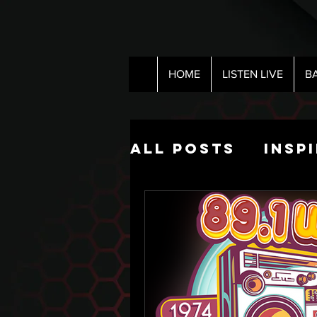
HOME
LISTEN LIVE
B
All Posts
Insp
Pop Culture
The Nick Hart