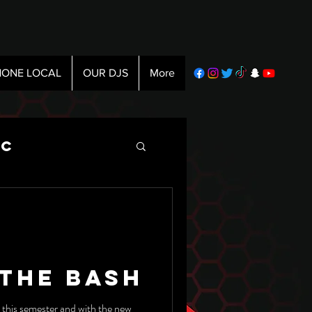
ONE LOCAL
OUR DJS
More
ic
 The Bash
 this semester and with the new