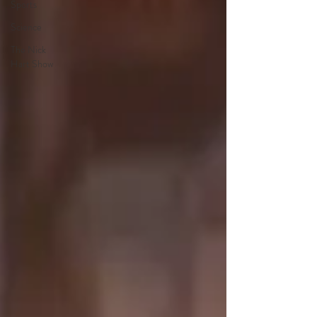
Sports
Science
The Nick
Hart Show