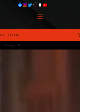
BASH BLOG
All Posts
All Posts
Inspiring
Educators
WVC
Music
Pop
Culture
Radio