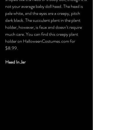
not your average baby doll head. The head is 
pale white, and the eyes are a creepy, pitch 
dark black. The succulent plant in the plant 
holder, however, is faux and doesn’t require 
much care. You can find this creepy plant 
holder on HalloweenCostumes.com for 
$8.99.
Head In Jar