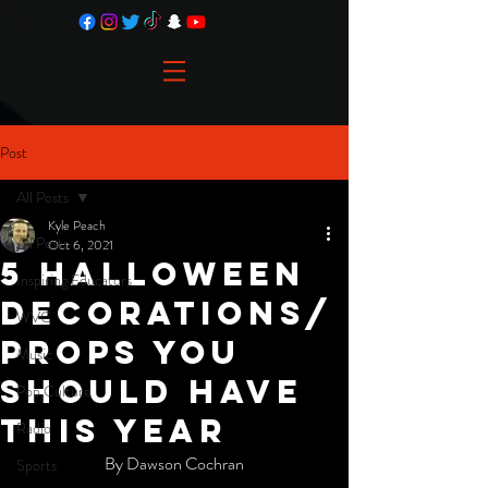
Post
All Posts
Kyle Peach
All Posts
Oct 6, 2021
5 Halloween
Inspiring Educators
Decorations/
WVC
Props You
Music
Should Have
Pop Culture
This Year
Radio
By Dawson Cochran
Sports