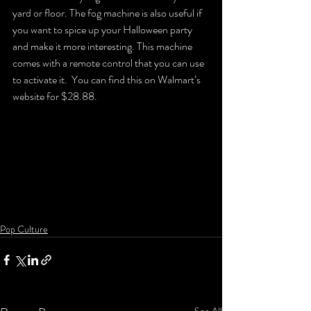
yard or floor. The fog machine is also useful if 
you want to spice up your Halloween party 
and make it more interesting. This machine 
comes with a remote control that you can use 
to activate it.  You can find this on Walmart’s 
website for $28.88.
Pop Culture
See All