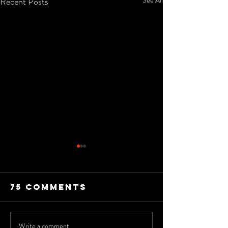
Recent Posts
75 Comments
Write a comment...