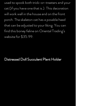
used to spook both trick-or-treaters and your 
cat (if you have one that is.). This decoration 
will work well in the house and on the front 
porch. The skeleton cat has a posable head 
that can be adjusted to your liking. You can 
find this boney feline on Oriental Trading’s 
website for $35.99.
Distressed Doll Succulent Plant Holder