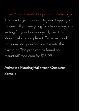
https://www.hauntedprops.com/head-in-jar/
This head in jar prop is quite jaw-dropping, so 
to speak. If you are going for a laboratory type 
setting for your house or yard, then this prop 
should help to complete it. To make it look 
more realistic, pour some water into the 
plastic jar. This prop can be found on 
HauntedProps.com for $16.99.
Animated Floating Halloween Creatures – 
Zombie