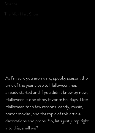
Science
The Nick Hart Show
As I’m sure you are aware, spooky season, the 
time of the year close to Halloween, has 
already started and if you didn’t know by now, 
Halloween is one of my favorite holidays. I like 
Halloween for a few reasons: candy, music, 
horror movies, and the topic of this article, 
decorations and props. So, let’s just jump right 
into this, shall we?