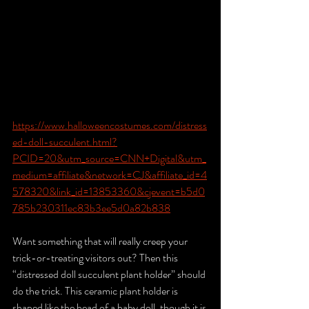
https://www.halloweencostumes.com/distress
ed-doll-succulent.html?
PCID=20&utm_source=CNN+Digital&utm_
medium=affiliate&network=CJ&affiliate_id=4
578320&link_id=13853360&cjevent=b5d0
785b230311ec83b3ee5d0a82b838
Want something that will really creep your 
trick-or-treating visitors out? Then this 
“distressed doll succulent plant holder” should 
do the trick. This ceramic plant holder is 
shaped like the head of a baby doll, though it is 