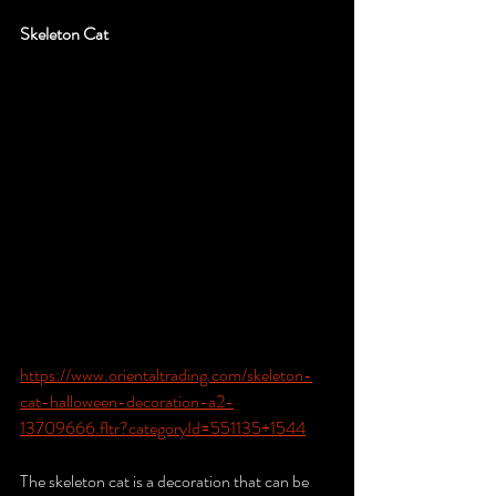
Skeleton Cat
https://www.orientaltrading.com/skeleton-
cat-halloween-decoration-a2-
13709666.fltr?categoryId=551135+1544
The skeleton cat is a decoration that can be 