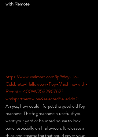
with Remote
https://www.walmart.com/ip/Way-To-
Celebrate-Halloween-Fog-Machine-with-
Remote-400W/253296762?
wmlspartner=wlpa&selectedSellerId=0
Ah yes, how could I forget the good old fog 
machine. The fog machine is useful if you 
want your yard or haunted house to look 
eerie, especially on Halloween. It releases a 
thick and steamy fog that could cover your 