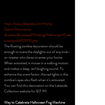
https://www.lakeside.com/Home-
Decor/Decorative-
Accents/Animated+Floating+Halloween+Crea
tures/prod4120110.jmp
The floating zombie decoration should be 
enough to scare the daylights out of any trick-
or-treater who dares to enter your home. 
When activated, it moves in a walking motion 
and makes a deep, evil laughing sound. To 
enhance the scare factor, the red lights in the 
zombie’s eyes also flash when it’s activated. 
You can find this decoration on the Lakeside 
Collection website for $17.99. 
Way to Celebrate Halloween Fog Machine 