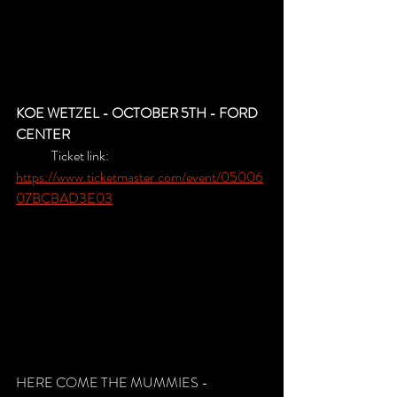
KOE WETZEL - OCTOBER 5TH - FORD 
CENTER
	Ticket link: 
https://www.ticketmaster.com/event/05006
07BCBAD3E03
HERE COME THE MUMMIES - 