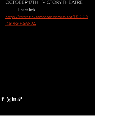
OCTOBER 17TH - VICTORY THEATRE
	Ticket link: 
https://www.ticketmaster.com/event/05006
0A9B6FA682A
Recent Posts
See All