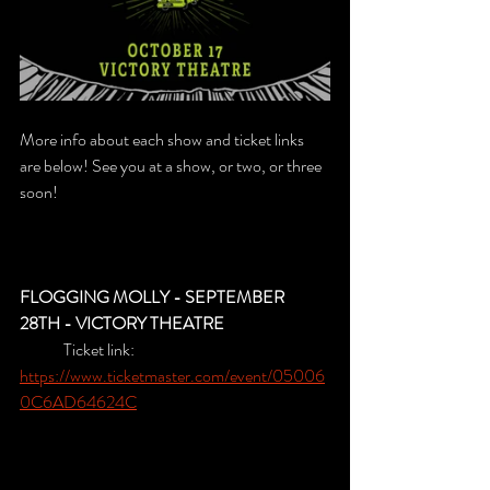
More info about each show and ticket links 
are below! See you at a show, or two, or three 
soon!
FLOGGING MOLLY - SEPTEMBER 
28TH - VICTORY THEATRE
	Ticket link: 
https://www.ticketmaster.com/event/05006
0C6AD64624C