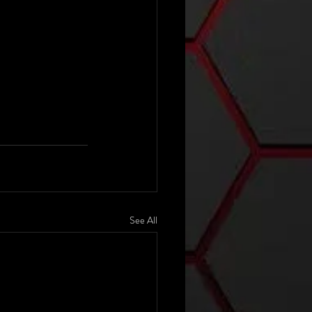
See All