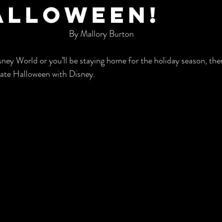
alloween!
By Mallory Burton
ney World or you’ll be staying home for the holiday season, there
rate Halloween with Disney. 