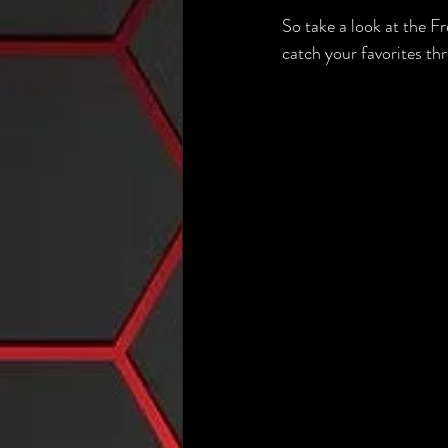
So take a look at the 
catch your favorites th