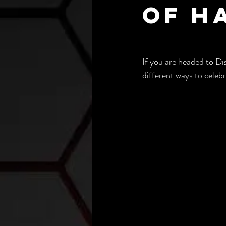
of H
If you are headed to Dis
different ways to celeb