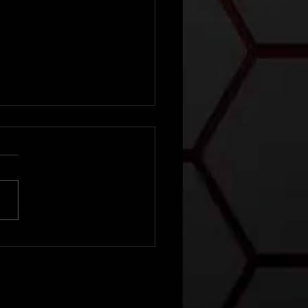
e local man
o became
e Lone
nger