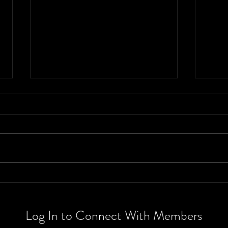
Book review:
Th
The Spellshop
wh
and Enchanted
th
Log In to Connect With Members
Greenhouse
Ra