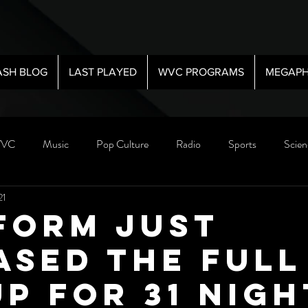
ASH BLOG
LAST PLAYED
WVC PROGRAMS
MEGAPH
VC
Music
Pop Culture
Radio
Sports
Scien
21
form just
ased the FULL
up for 31 Nigh