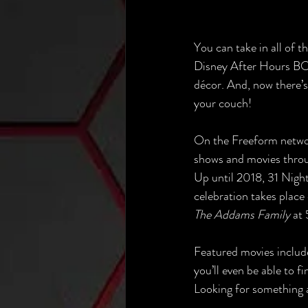
You can take in all of 
Disney After Hours BO
décor. And, now there’s
your couch!
On the Freeform networ
shows and movies throu
Up until 2018, 31 Nigh
celebration takes place 
The Addams Family 
at 
Featured movies includ
you’ll even be able to 
Looking for something a 