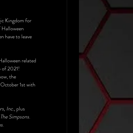
gic Kingdom for 
f Halloween 
n have to leave 
Halloween related 
p of 2021!
ow, the 
n October 1st with 
, Inc.,
 plus 
The Simpsons
. 
ns
.