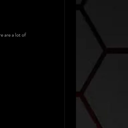
 are a lot of 