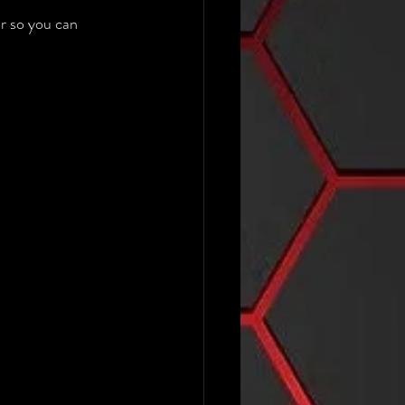
r so you can 