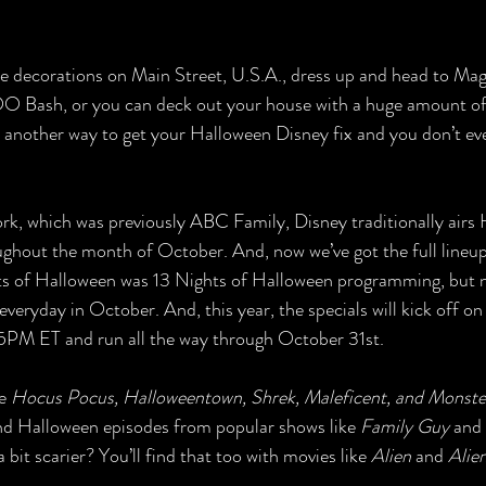
the decorations on Main Street, U.S.A., dress up and head to Ma
O Bash, or you can deck out your house with a huge amount o
 another way to get your Halloween Disney fix and you don’t eve
k, which was previously ABC Family, Disney traditionally airs 
ghout the month of October. And, now we’ve got the full lineu
ts of Halloween was 13 Nights of Halloween programming, but n
everyday in October. And, this year, the specials will kick off o
5PM ET and run all the way through October 31st. 
e 
Hocus Pocus, Halloweentown, Shrek, Maleficent, and Monsters
find Halloween episodes from popular shows like 
Family Guy 
and 
bit scarier? You’ll find that too with movies like
 Alien 
and 
Alie