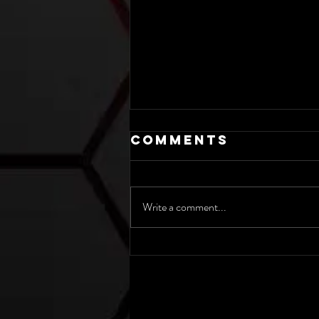
Comments
Write a comment...
Maybe
Masculinity
Isn’t Real.