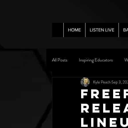
HOME
LISTEN LIVE
B
All Posts
Inspiring Educators
W
Kyle Peach
Sep 3, 20
Free
Rele
Line