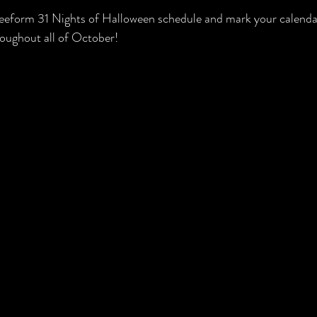
Freeform 31 Nights of Halloween schedule and mark your calenda
roughout all of October!