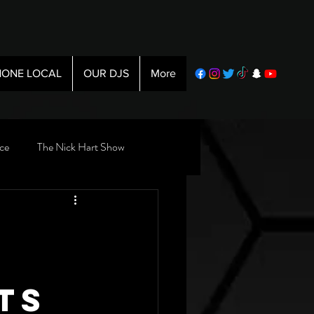
ONE LOCAL
OUR DJS
More
ce
The Nick Hart Show
ts