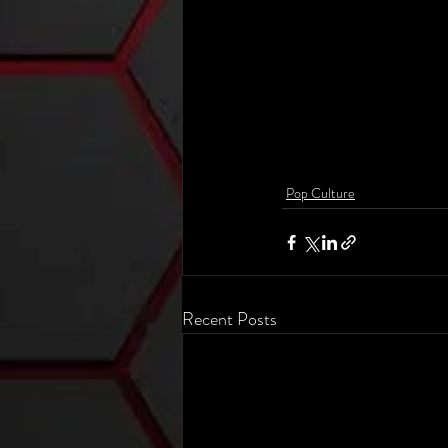
Pop Culture
Recent Posts