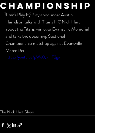
Championship
Science
The Nick Hart Show
Titans Play by Play announcer Austin 
Harrelson talks with Titans HC Nick Hart 
about the Titans' win over Evansville Memorial 
and talks the upcoming Sectional 
Championship matchup against Evansville 
Mater Dei.
https://youtu.be/pWo0_kmF2go
The Nick Hart Show