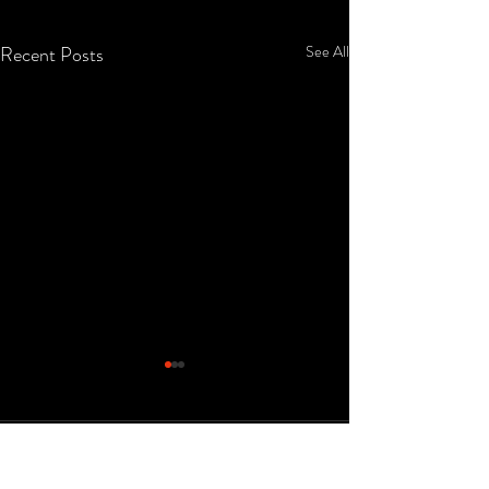
Recent Posts
See All
Comments