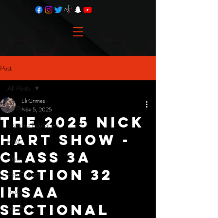
Post
All Posts
Eli Grimes
All Posts
Nov 5, 2025
The 2025 Nick
Inspiring Educators
Hart Show -
WVC
Class 3A
Music
Section 32
Pop Culture
IHSAA
Radio
Sectional
Sports