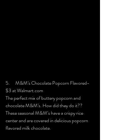
5.      M&M’s Chocolate Popcorn Flavored- 
$3 at Walmart.com
The perfect mix of buttery popcorn and 
chocolate M&M’s. How did they do it?? 
These seasonal M&M’s have a crispy rice 
center and are covered in delicious popcorn 
flavored milk chocolate.