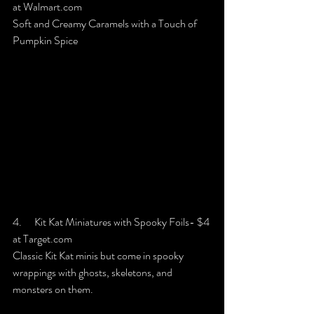
at Walmart.com
Soft and Creamy Caramels with a Touch of 
Pumpkin Spice
4.      Kit Kat Miniatures with Spooky Foils- $4 
at Target.com
Classic Kit Kat minis but come in spooky 
wrappings with ghosts, skeletons, and 
monsters on them.