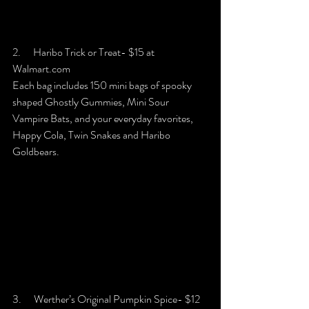
2.      Haribo Trick or Treat- $15 at 
Walmart.com
Each bag includes 150 mini bags of spooky 
shaped Ghostly Gummies, Mini Sour 
Vampire Bats, and your everyday favorites, 
Happy Cola, Twin Snakes and Haribo 
Goldbears.
3.      Werther’s Original Pumpkin Spice- $12 