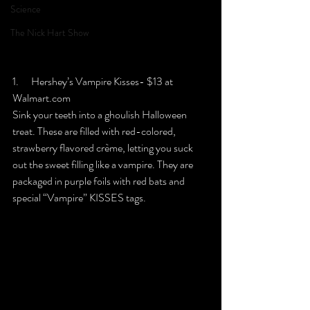
Science
The Nick Hart Show
1.      Hershey’s Vampire Kisses- $13 at 
Walmart.com
Sink your teeth into a ghoulish Halloween 
treat. These are filled with red-colored, 
strawberry flavored crème, letting you suck 
out the sweet filling like a vampire. They are 
packaged in purple foils with red bats and 
special “Vampire” KISSES tags.