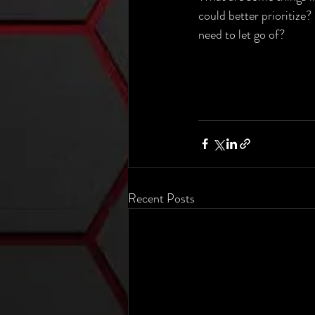
could better prioritize?
need to let go of?
Recent Posts