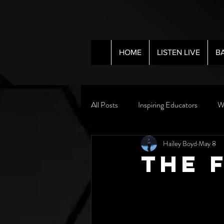
HOME
LISTEN LIVE
B
All Posts
Inspiring Educators
W
Hailey Boyd
May 8
The 