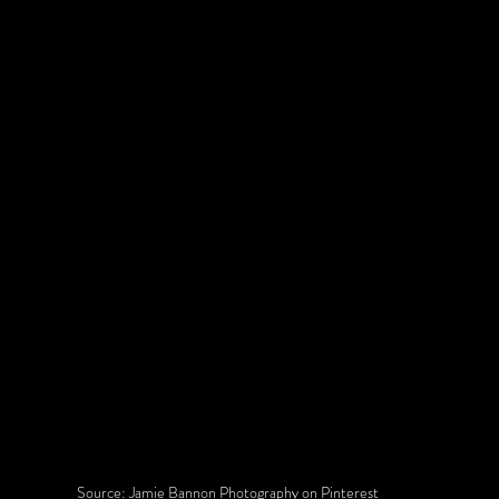
Source: Jamie Bannon Photography on Pinterest