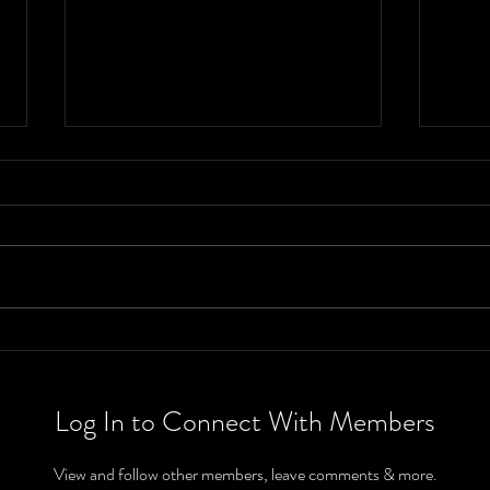
Weather
We
Outlook From
Ou
June 13th-19th
Ju
Log In to Connect With Members
View and follow other members, leave comments & more.