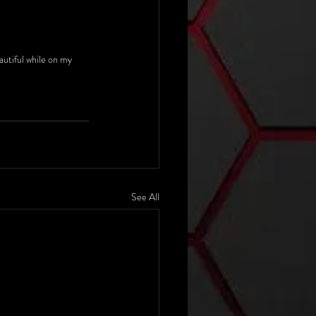
autiful while on my 
See All