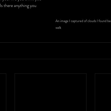
 Is there anything you 
An image I captured of clouds I found be
walk