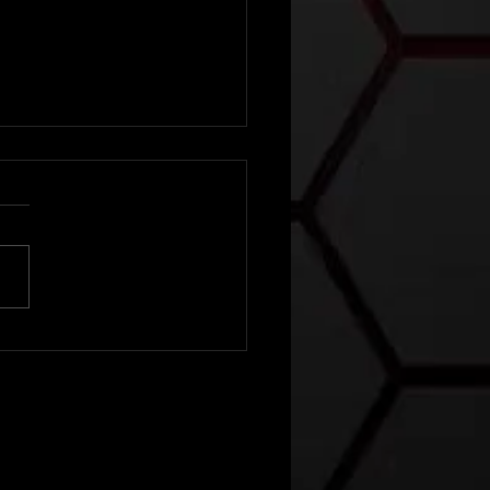
ather
tlook For
ne 8th-12th