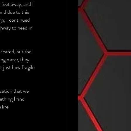
feet away, and I 
nd due to this 
gh, I continued 
ghway to head in 
 scared, but the 
ong move, they 
 just how fragile 
ization that we 
thing I find 
life.