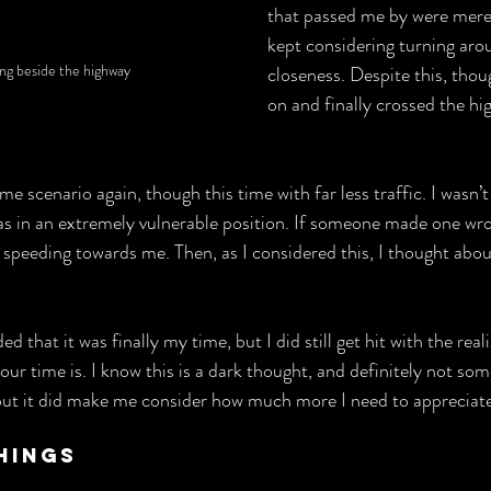
that passed me by were mere 
kept considering turning arou
ing beside the highway
closeness. Despite this, thou
on and finally crossed the hi
me scenario again, though this time with far less traffic. I wasn’t
as in an extremely vulnerable position. If someone made one wr
 speeding towards me. Then, as I considered this, I thought about
ed that it was finally my time, but I did still get hit with the real
ur time is. I know this is a dark thought, and definitely not some
ut it did make me consider how much more I need to appreciate 
hings