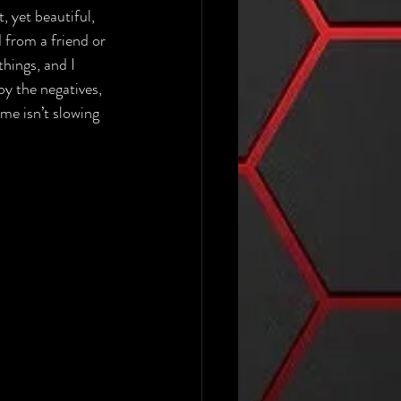
, yet beautiful, 
d from a friend or 
hings, and I 
by the negatives, 
ime isn’t slowing 