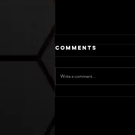
Comments
Write a comment...
Weather
Outlook for
June 20th-26th