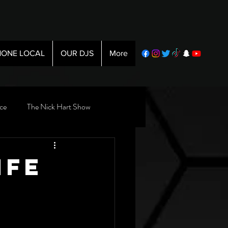
ONE LOCAL
OUR DJS
More
ce
The Nick Hart Show
ife