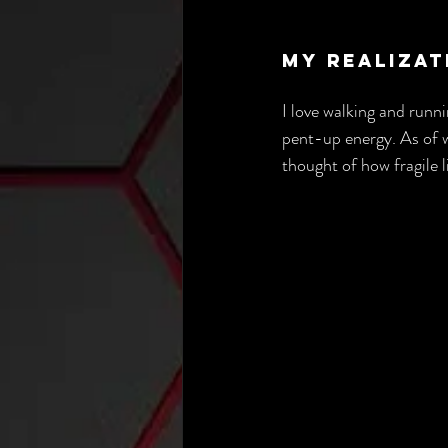
My Realizat
I love walking and runni
pent-up energy. As of wr
thought of how fragile li