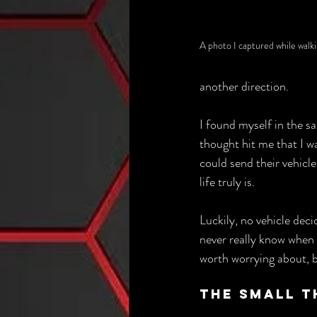
A photo I captured while walk
another direction. 
I found myself in the sa
thought hit me that I w
could send their vehicle
life truly is.
Luckily, no vehicle decid
never really know when o
worth worrying about, b
The Small T