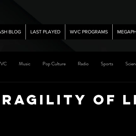
ASH BLOG
LAST PLAYED
WVC PROGRAMS
MEGAPH
VC
Music
Pop Culture
Radio
Sports
Scien
Fragility Of L