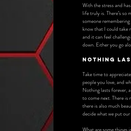
With the stress and hass
life truly is. There’s s
someone remembering a r
know that I could take m
and it can feel challengi
down. Either you go alon
Nothing La
Take time to appreciate
people you love, and w
Nothing lasts forever, 
to come next. There is m
there is also much beau
decide what we put our
What are some things in