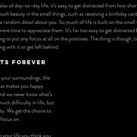
les of day-to-day life, it’s easy to get distracted from how short
o much beauty in the small things, such as receiving a birthday car
andom detail about you. So much of life is built on the small t
ore time to appreciate them. It’s far too easy to get distracted 
ng to put any focus at all on the positives. The thing is though, t
g with it or get left behind.
sts Forever
 your surroundings, the 
hat makes you happy. 
and we never know what’s 
uch difficulty in life, but 
ty. We get the choice to 
 focus on.
 your life you think you 