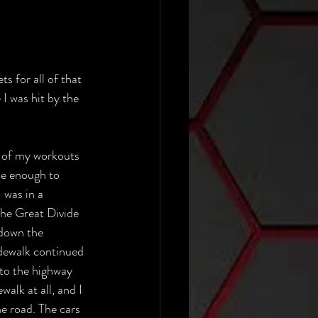
s for all of that 
I was hit by the 
t of my workouts 
ce enough to 
I was in a 
The Great Divide 
down the 
idewalk continued 
 to the highway 
walk at all, and I 
e road. The cars 