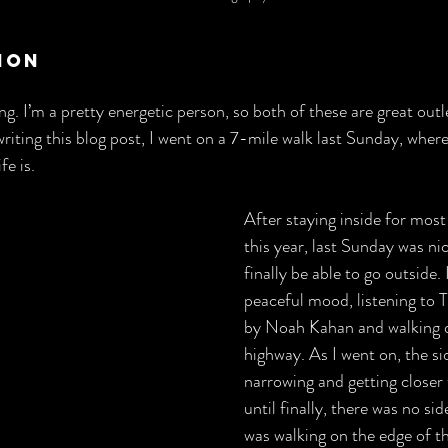
ion
ng. I’m a pretty energetic person, so both of these are great outlet
iting this blog post, I went on a 7-mile walk last Sunday, where 
fe is.
After staying inside for mos
this year, last Sunday was ni
finally be able to go outside. 
peaceful mood, listening to 
by Noah Kahan and walking 
highway. As I went on, the s
narrowing and getting closer
until finally, there was no side
was walking on the edge of th