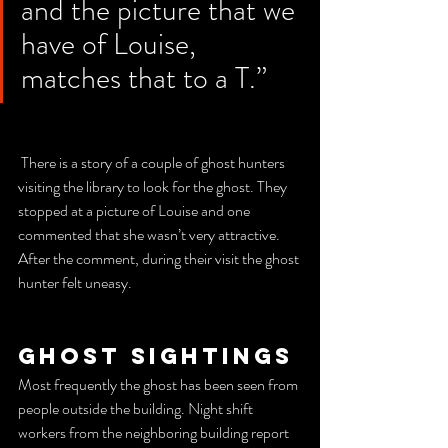
and the picture that we 
have of Louise, 
matches that to a T.”
 There is a story of a couple of ghost hunters 
visiting the library to look for the ghost. They 
stopped at a picture of Louise and one 
commented that she wasn’t very attractive. 
After the comment, during their visit the ghost 
hunter felt uneasy.
Ghost sightings
Most frequently the ghost has been seen from 
people outside the building. Night shift 
workers from the neighboring building report 