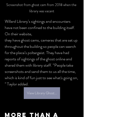
Screenshot from ghost cam from 2018 when the 
library was vacant
Willard Library’s sightings and encounters 
have not been confined to the building itself. 
On their website, 
they have ghost cams, cameras that are set up 
throughout the building so people can search 
for the place’s poltergeist. They have had 
reports of sightings of the ghost online and 
shared them with library staff. “People take 
screenshots and send them to us all the time, 
which is kind of fun just to see what's going on, 
” Taylor added. 
View Library Ghost Cam
More than a 