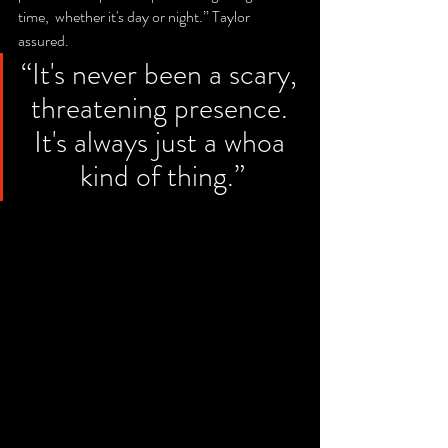
time,  whether it's day or night.” Taylor 
assured. 
“It's never been a scary, 
threatening presence. 
It's always just a whoa 
kind of thing.”