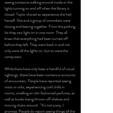
seeing someone walking around inside or the 
lights turning on and off when the library is 
closed. Taylor shared an experience she had 
herself. She and a group of coworkers were 
closing and leaving together. From the parking 
lot they saw light on in one room. They all 
knew that everything had been turned off 
before they left. They went back in and not 
only were all the lights on, but so were the 
computers.  
While there have only been a handful of visual 
sightings, there have been numerous accounts 
of encounters. People have reported seeing 
mists or orbs, experiencing cold chills in 
rooms, smelling an old-fashioned perfume, as 
well as books being thrown off shelves and 
moving chairs around.  “It's not scary, I 
promise. People do report seeing things all the 