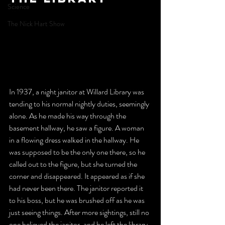
Science
The Nick Hart Show
In 1937, a night janitor at Willard Library was 
tending to his normal nightly duties, seemingly 
alone. As he made his way through the 
basement hallway, he saw a figure. A woman 
in a flowing dress walked in the hallway. He 
was supposed to be the only one there, so he 
called out to the figure, but she turned the 
corner and disappeared. It appeared as if she 
had never been there. The janitor reported it 
to his boss, but he was brushed off as he was 
just seeing things. After more sightings, still no 
one believed the janitor, and he left the library. 