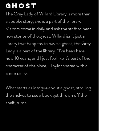
Ghost
The Grey Lady of Willard Library is more than 
a spooky story; she is a part of the library. 
Visitors come in daily and ask the staff to hear 
new stories of the ghost. Willard isn’t just a 
library that happens to have a ghost; the Grey 
Lady is a part of the library. “I've been here 
now 10 years, and I just feel like it's part of the 
character of the place,” Taylor shared with a 
warm smile.
What starts as intrigue about a ghost, strolling 
the shelves to see a book get thrown off the 
shelf, turns 