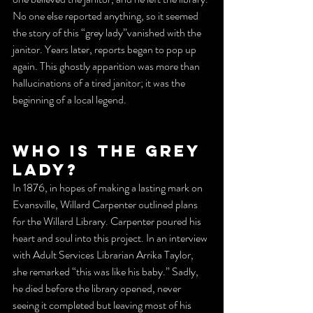
No one else reported anything, so it seemed 
the story of this “grey lady”vanished with the 
janitor. Years later, reports began to pop up 
again. This ghostly apparition was more than 
hallucinations of a tired janitor; it was the 
beginning of a local legend.
Who is the Grey 
Lady?
In 1876, in hopes of making a lasting mark on 
Evansville, Willard Carpenter outlined plans 
for the Willard Library. Carpenter poured his 
heart and soul into this project. In an interview 
with Adult Services Librarian Arrika Taylor, 
she remarked “this was like his baby.” Sadly, 
he died before the library opened, never 
seeing it completed but leaving most of his 