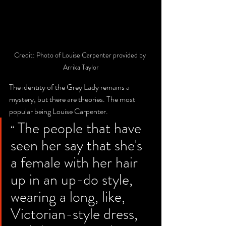
Credit: Photo of Louise Carpenter provided by 
Arrika Taylor
The identity of the Grey Lady remains a 
mystery, but there are theories. The most 
popular being Louise Carpenter.
 The people that have 
“
seen her say that she's 
a female with her hair 
up in an up-do style, 
wearing a long, like, 
Victorian-style dress, 