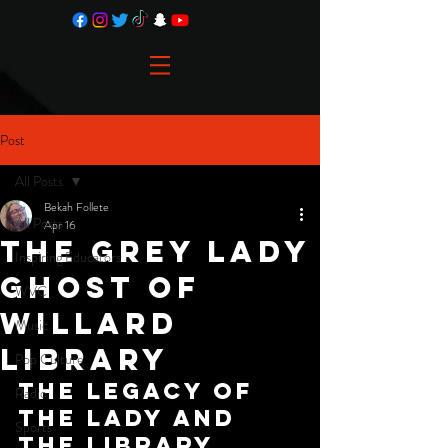
Post
All Posts
Bekah Follete
All Posts
Apr 16
The Grey Lady
Inspiring Educators
Ghost of
WVC
Willard
Music
Library
Pop Culture
The Legacy of 
Radio
the Lady and 
Sports
the Library