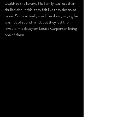
wealth to the library. His family was less than 
thrilled about this; they felt like they deserved 
more. Some actually sued the library saying he 
was not of sound mind, but they lost the 
lawsuit. His daughter Louise Carpenter  being 
one of them.