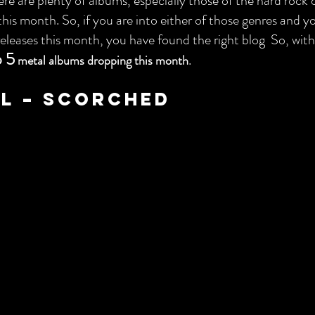
re are plenty of albums, especially those of the hard rock 
this month. So, if you are into either of those genres and y
leases this month, you have found the right blog  So, with
 5
.
metal albums dropping this month
ll – Scorched 