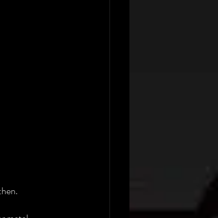
then. 