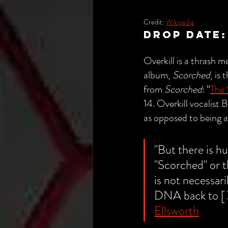
Credit: 
Wikipedia
drop date:
Overkill is a thrash
album, 
Scorched
, is
from 
Scorched
: “
The
14. Overkill vocalist 
as opposed to being a
"
But there is h
"Scorched" or th
is not necessari
DNA back to [
Ellsworth