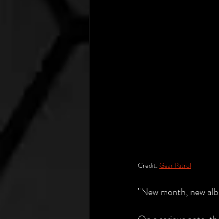
Credit: 
Gear Patrol
"New month, new albu