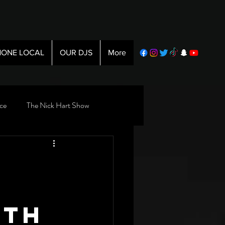
ONE LOCAL
OUR DJS
More
ce
The Nick Hart Show
nth