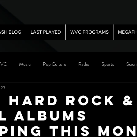
ASH BLOG
LAST PLAYED
WVC PROGRAMS
MEGAPH
VC
Music
Pop Culture
Radio
Sports
Scien
023
5 Hard Rock &
l Albums
ping This Mo