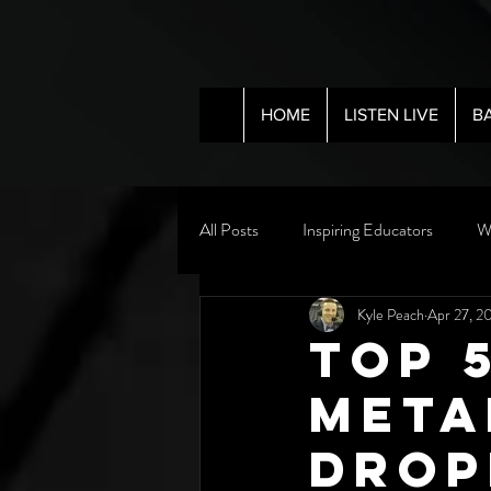
HOME
LISTEN LIVE
B
All Posts
Inspiring Educators
W
Kyle Peach
Apr 27, 2
Top 
Meta
Drop