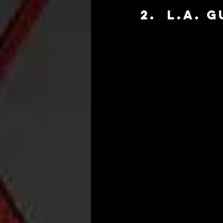
2.  L.A. 