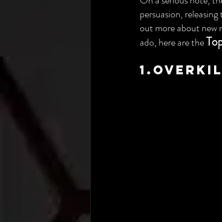
On a serious note, the
persuasion, releasing 
out more about new re
Top
ado, here are the 
1.Overki