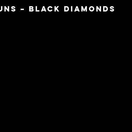
Guns – Black Diamonds 