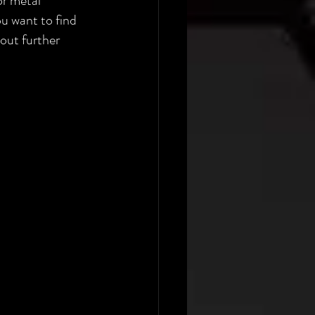
or metal 
ou want to find 
out further 