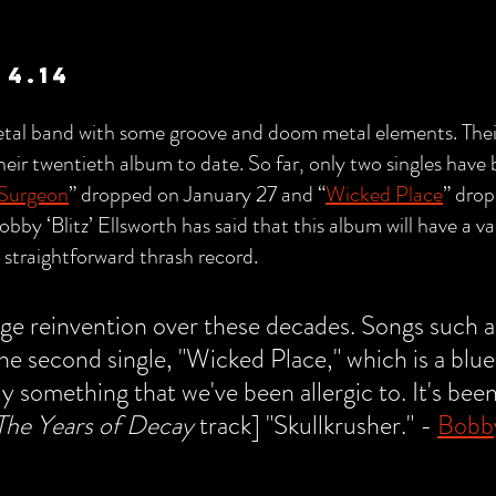
 4.14
 metal band with some groove and doom metal elements. The
 their twentieth album to date. So far, only two singles have
 Surgeon
” dropped on January 27 and “
Wicked Place
” dro
Bobby ‘Blitz’ Ellsworth has said that this album will have a v
 straightforward thrash record.
uge reinvention over these decades. Songs such a
e second single, "Wicked Place," which is a blues
ly something that we've been allergic to. It's been
The Years of Decay
 track] "Skullkrusher." - 
Bobby 