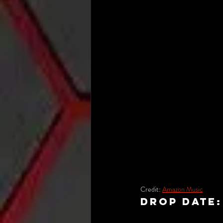
Credit: 
Amazon Music
Drop Date: