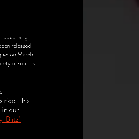
ir upcoming 
 been released 
pped on March 
ariety of sounds 
s 
 ride. This 
 in our 
'Blitz' 