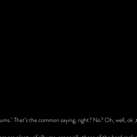
ms." That’s the common saying, right? No? Oh, well, ok ,