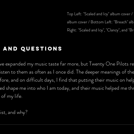
Top Left: "Scaled and Icy" album cover / 
album cover / Bottom Left: "Breach" al
Right: "Scaled and Icy", "Clancy", and "B
 And Questions
have expanded my music taste far more, but Twenty One Pilots r
 listen to them as often as I once did. The deeper meanings of thei
ore, and on difficult days, I find that putting their music on he
ed shape me into who I am today, and their music helped me th
 of my life.
tist, and why?