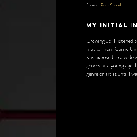
Source: 
Rock Sound
My Initial 
Growing up, I listened 
music. From Carrie Un
was exposed to a wide va
genres at a young age. I
genre or artist until I w