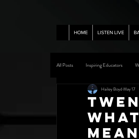
HOME
LISTEN LIVE
B
All Posts
Inspiring Educators
W
Hailey Boyd
May 17
Twen
What
Mean