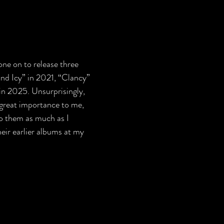
one on to release three 
nd Icy” in 2021, “Clancy” 
in 2025. Unsurprisingly, 
great importance to me, 
to them as much as I 
heir earlier albums at my 