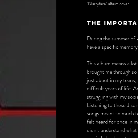
"Blurryface" album cover
The Importa
During the summer of 20
have a specific memory 
This album means a lot t
brought me through so 
just about in my teens,
difficult years of life. 
struggling with my soci
Listening to these disor
songs meant so much to m
felt heard for once in m
didn’t understand what I