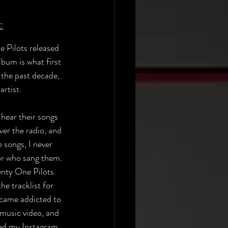
C
 Pilots released 
lbum is what first 
the past decade, 
rtist. 
hear their songs 
er the radio, and 
e songs, I never 
or who sang them. 
nty One Pilots 
he tracklist for 
ecame addicted to 
 music video, and 
ned my Instagram 