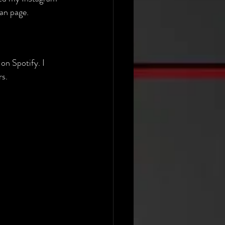
an page. 
on Spotify. I 
s. 