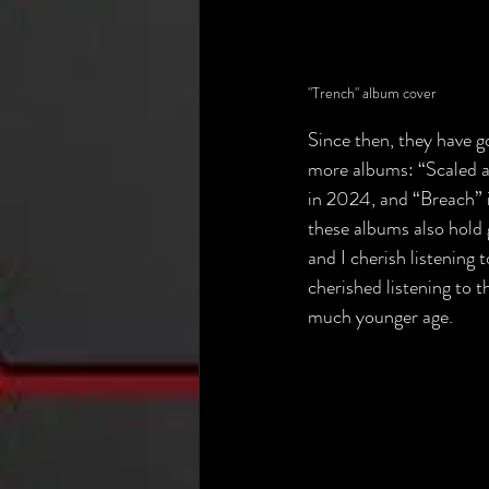
"Trench" album cover
Since then, they have g
more albums: “Scaled a
in 2024, and “Breach” 
these albums also hold 
and I cherish listening 
cherished listening to t
much younger age.