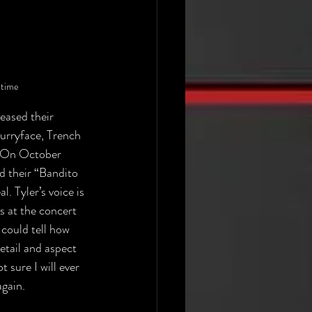
 time
eased their 
lurryface, Trench 
. On October 
d their “Bandito 
l. Tyler’s voice is 
s at the concert 
could tell how 
tail and aspect 
 sure I will ever 
gain. 