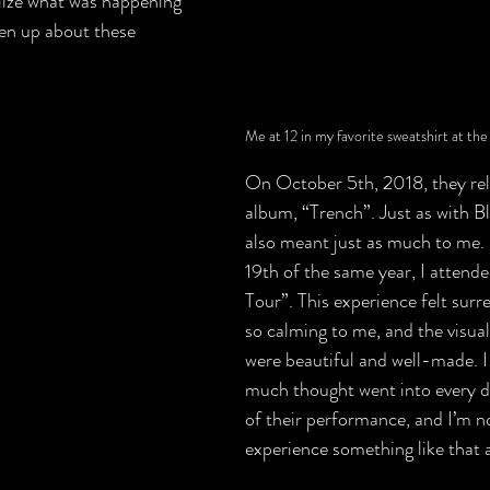
lize what was happening 
en up about these 
Me at 12 in my favorite sweatshirt at the
On October 5th, 2018, they rel
album, “Trench”. Just as with B
also meant just as much to me
19th of the same year, I attende
Tour”. This experience felt surrea
so calming to me, and the visual
were beautiful and well-made. I 
much thought went into every de
of their performance, and I’m not
experience something like that a