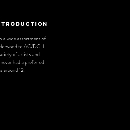
Introduction
to a wide assortment of 
derwood to AC/DC, I 
riety of artists and 
 never had a preferred 
as around 12.