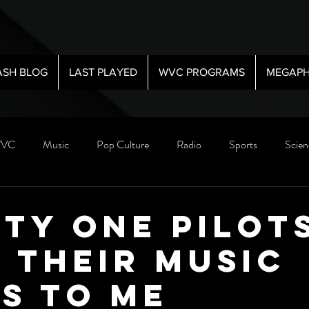
ASH BLOG
LAST PLAYED
WVC PROGRAMS
MEGAPH
VC
Music
Pop Culture
Radio
Sports
Scien
ty One Pilots
 Their Music
s To Me