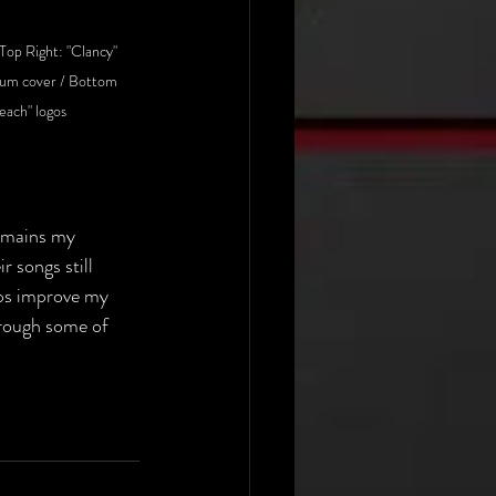
Top Right: "Clancy" 
bum cover / Bottom 
reach" logos
emains my 
r songs still 
lps improve my 
rough some of 