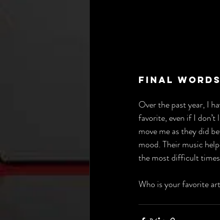
Final Words
Over the past year, I 
favorite, even if I don’t
move me as they did bef
mood. Their music help
the most difficult times
Who is your favorite ar