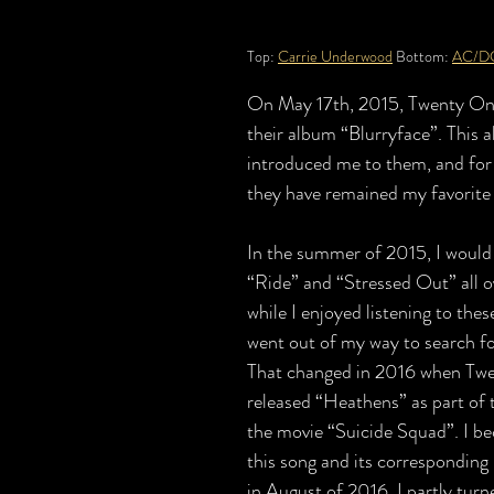
Top: 
Carrie Underwood
 Bottom: 
AC/D
On May 17th, 2015, Twenty One
their album “Blurryface”. This a
introduced me to them, and for 
they have remained my favorite a
In the summer of 2015, I would 
“Ride” and “Stressed Out” all ov
while I enjoyed listening to thes
went out of my way to search f
That changed in 2016 when Twe
released “Heathens” as part of t
the movie “Suicide Squad”. I b
this song and its corresponding
in August of 2016, I partly tur