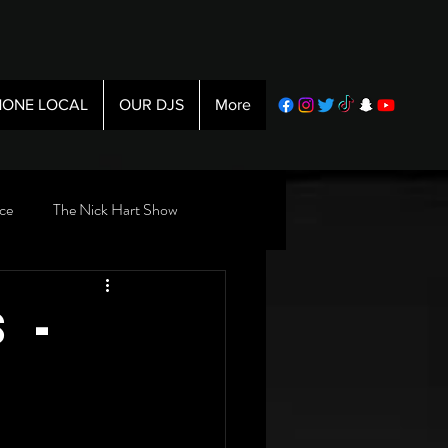
ONE LOCAL
OUR DJS
More
ce
The Nick Hart Show
 -