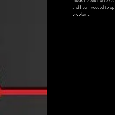
music helped me to rea
and how I needed to op
problems.