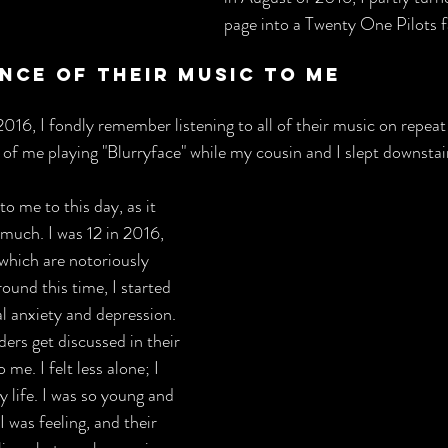
page into a Twenty One Pilots f
nce Of Their Music To Me
16, I fondly remember listening to all of their music on repeat 
of me playing "Blurryface" while my cousin and I slept downstair
o me to this day, as it 
much. I was 12 in 2016, 
 which are notoriously 
Around this time, I started 
al anxiety and depression. 
ders get discussed in their 
e. I felt less alone; I 
y life. I was so young and 
 was feeling, and their 