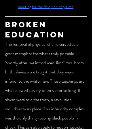
meeting for the first, and only time
Broken 
education
The removal of physical chains served as a 
great metaphor for what's truly possible. 
Shortly after, we introduced Jim Crow. From 
birth, slaves were taught that they were 
inferior to the white man. These teachings are 
what allowed slavery to thrive for so long. If 
slaves were told the truth, a revolution 
would've taken place. This inferiority complex 
was the only thing keeping black people in 
check. This can also apply to modern society, 