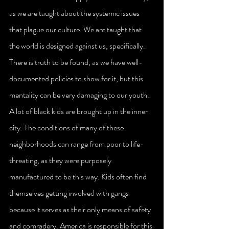
as we are taught about the systemic issues 
that plague our culture. We are taught that 
the world is designed against us, specifically. 
There is truth to be found, as we have well-
documented policies to show for it, but this 
mentality can be very damaging to our youth.
A lot of black kids are brought up in the inner 
city. The conditions of many of these 
neighborhoods can range from poor to life-
threating, as they were purposely 
manufactured to be this way. Kids often find 
themselves getting involved with gangs 
because it serves as their only means of safety 
and comradery. America is responsible for this 