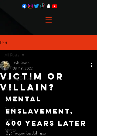
Post
All Posts
Kyle Peach
All Posts
Jun 13, 2022
Victim or
Inspiring Educators
Villain?
WVC
mental 
Music
Pop Culture
Enslavement, 
Radio
400 years later
Sports
By: Taquarius Johnson