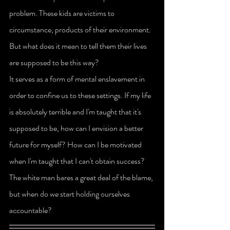
problem. These kids are victims to 
circumstance, products of their environment. 
But what does it mean to tell them their lives 
are supposed to be this way?
It serves as a form of mental enslavement in 
order to confine us to these settings. If my life 
is absolutely terrible and I'm taught that it's 
supposed to be, how can I envision a better 
future for myself? How can I be motivated 
when I'm taught that I can't obtain success? 
The white man bares a great deal of the blame, 
but when do we start holding ourselves 
accountable?