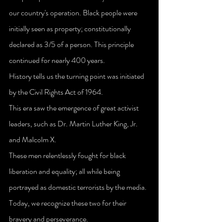
our country's operation. Black people were 
initially seen as property; constitutionally 
declared as 3/5 of a person. This principle 
continued for nearly 400 years.
History tells us the turning point was initiated 
by the Civil Rights Act of 1964.
This era saw the emergence of great activist 
leaders, such as Dr. Martin Luther King, Jr. 
and Malcolm X. 
These men relentlessly fought for black 
liberation and equality; all while being 
portrayed as domestic terrorists by the media. 
Today, we recognize these two for their 
bravery and perseverance.