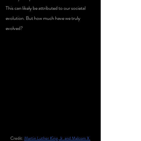
This can likely be attributed to our societal 
evolution. But how much have we truly 
evolved?
Credit: 
Martin Luther King, Jr. and Malcom X 