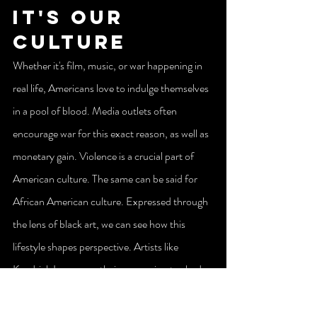
It's Our 
Culture
Whether it's film, music, or war happening in 
real life, Americans love to indulge themselves 
in a pool of blood. Media outlets often 
encourage war for this exact reason, as well as 
monetary gain. Violence is a crucial part of 
American culture. The same can be said for 
African American culture. Expressed through 
the lens of black art, we can see how this 
lifestyle shapes perspective. Artists like 
Kendrick Lamar use their expression to shed 
light on issues that plague our people, with the 
goal of inspiring change.