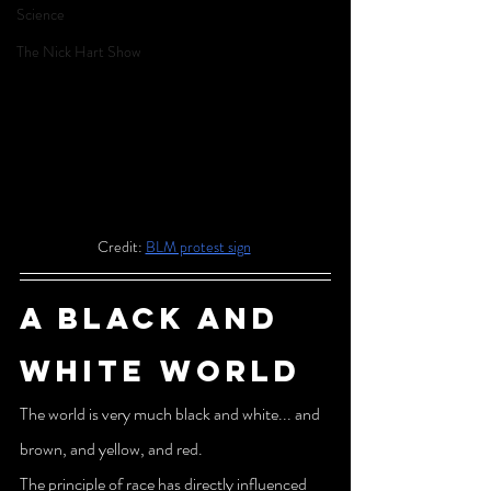
Science
The Nick Hart Show
Credit: 
BLM protest sign
A Black and 
white world
The world is very much black and white... and 
brown, and yellow, and red.
The principle of race has directly influenced 