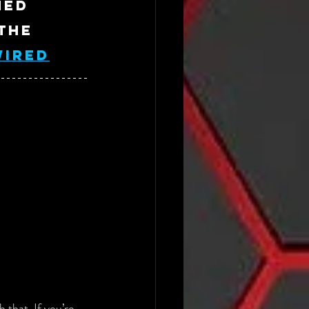
ned 
the 
WIRED
 that. If you’re 