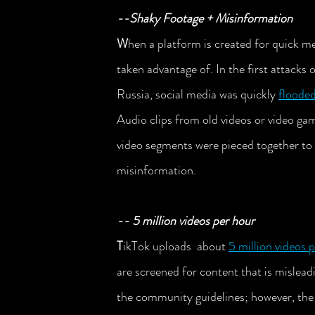
--Shaky Footage + Misinformation
W
hen a platform is created for quick me
taken advantage of. In the first attacks
Russia, social media was quickly 
flooded
Audio clips from old videos or video ga
video segments were pieced together to 
misinformation. 
-- 5 million videos per hour
T
ikTok uploads  about 
5 million videos 
are screened for content that is mislead
the community guidelines; however, the