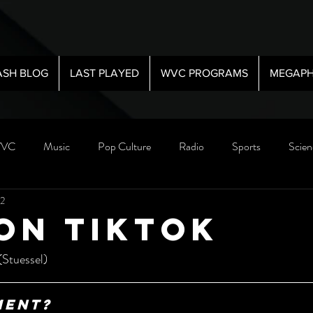
ASH BLOG
LAST PLAYED
WVC PROGRAMS
MEGAPH
VC
Music
Pop Culture
Radio
Sports
Scien
22
on Tiktok
(Stuessel)
ment?