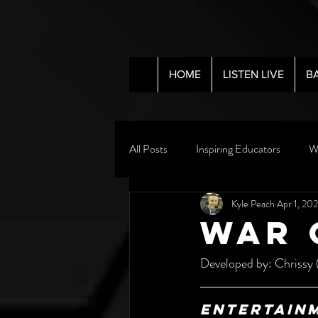
HOME
LISTEN LIVE
B
All Posts
Inspiring Educators
W
Kyle Peach
Apr 1, 20
WAR 
Developed by: Chrissy 
Entertain