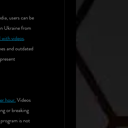
dia, users can be 
 on Ukraine from 
 with videos
.  
mes and outdated 
present 
per hour
.
 Videos 
ing or breaking 
 program is not 