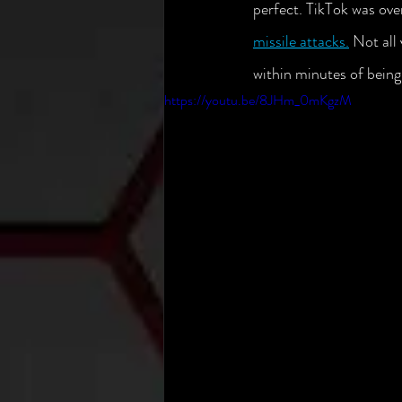
perfect. TikTok was ov
missile attacks
.
 Not all
within minutes of being
https://youtu.be/8JHm_0mKgzM