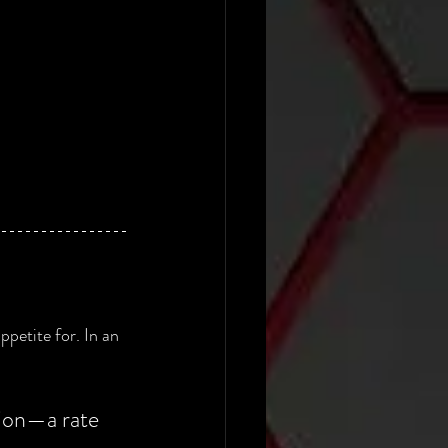
petite for. In an 
lion—a rate 