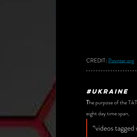
CREDIT: 
Poynter.org
#UKRAINE
T
he purpose of the TikT
eight day time span, 
“videos tagged 