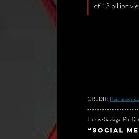
of 1.3 billion v
CREDIT:
Recruiters.c
Flores-Saviaga, Ph. D. 
“
S
ocial me