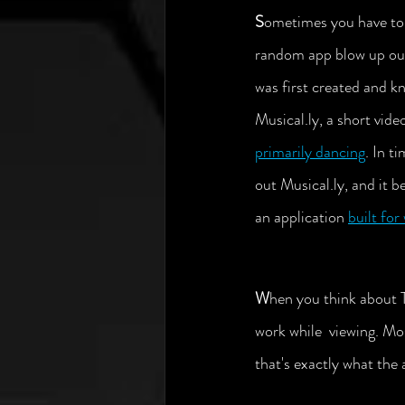
S
ometimes you have to 
random app blow up out
was first created and k
Musical.ly, a short vide
primarily dancing
. In t
out Musical.ly, and it 
an application 
built for
W
hen you think about T
work while  viewing. Mos
that's exactly what the 