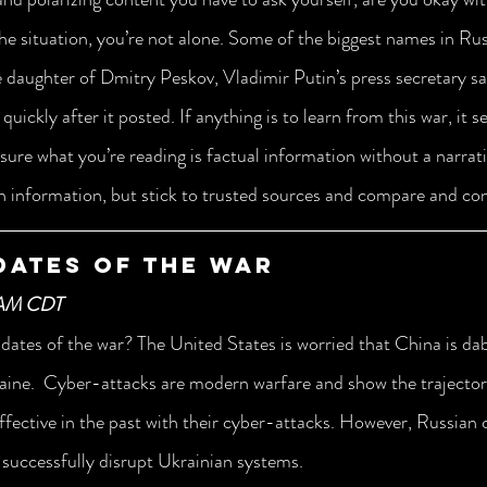
 the situation, you’re not alone. Some of the biggest names in Ru
e daughter of Dmitry Peskov, Vladimir Putin’s press secretary sa
quickly after it posted. If anything is to learn from this war, it 
ure what you’re reading is factual information without a narrativ
gh information, but stick to trusted sources and compare and co
dates of the War
 AM CDT
dates of the war? The United States is worried that China is dabb
raine.  Cyber-attacks are modern warfare and show the trajectory
ffective in the past with their cyber-attacks. However, Russian 
 successfully disrupt Ukrainian systems. 