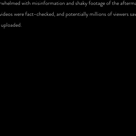
erwhelmed with misinformation and shaky footage of the afterma
 videos were fact-checked, and potentially millions of viewers sa
 uploaded. 