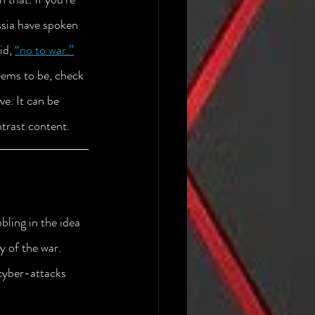
ssia have spoken 
id, 
“no to war.”
seems to be, check 
e. It can be 
ntrast content.
ling in the idea 
 of the war. 
cyber-attacks 