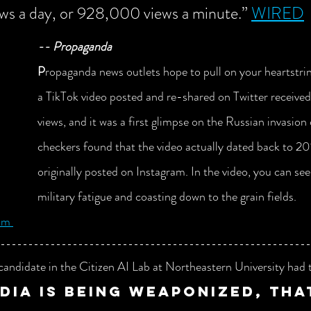
iews a day, or 928,000 views a minute.” 
WIRED
-- Propaganda
P
ropaganda news outlets hope to pull on your heartstri
a TikTok video posted and re-shared on Twitter received
views, and it was a first glimpse on the Russian invasion
checkers found that the video actually dated back to 2
originally posted on Instagram. In the video, you can see 
military fatigue and coasting down to the grain fields.  
om 
candidate in the Citizen AI Lab at Northeastern University had t
dia is being weaponized, tha