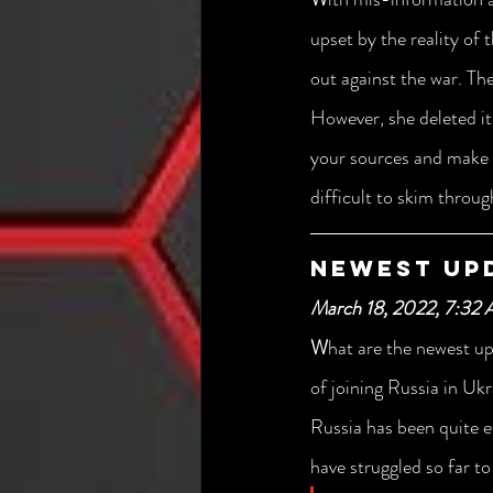
upset by the reality of
out against the war. Th
However, she deleted it 
your sources and make s
difficult to skim throu
Newest Up
March 18, 2022, 7:32
W
hat are the newest up
of joining Russia in Uk
Russia has been quite e
have struggled so far to