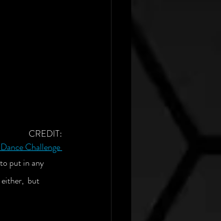
CREDIT:
k Dance Challenge
to put in any 
either,  but 