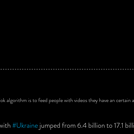
ok algorithm is to feed people with videos they have an certain ap
with 
#Ukraine
 jumped from 6.4 billion to 17.1 bil