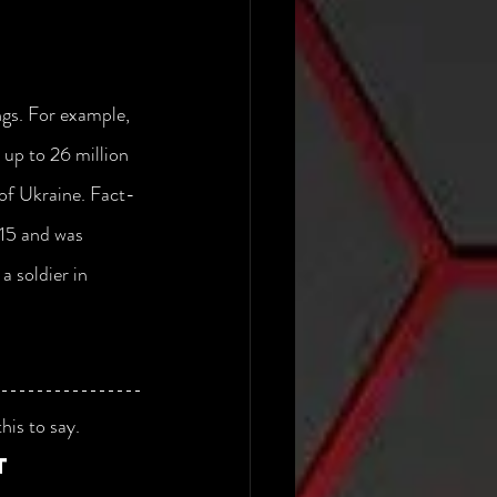
ngs. For example, 
 up to 26 million 
 of Ukraine. Fact-
015 and was 
a soldier in 
his to say.
t 