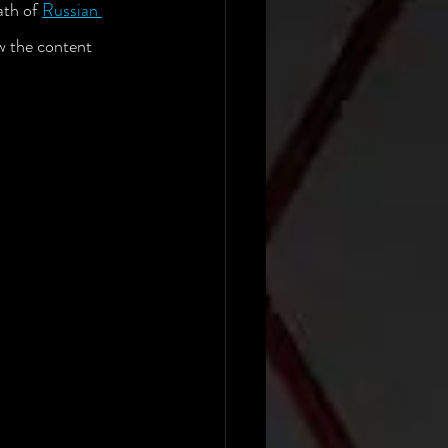
th of 
Russian 
w the content 