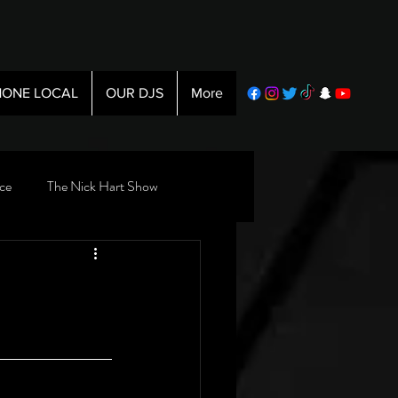
ONE LOCAL
OUR DJS
More
ce
The Nick Hart Show