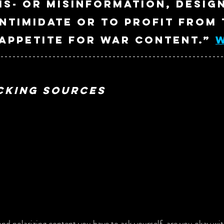
is- or misinformation, desig
intimidate or to profit from 
ppetite for war content.” 
cking Sources
nd polarizing content you have to ask yourself, are you okay with