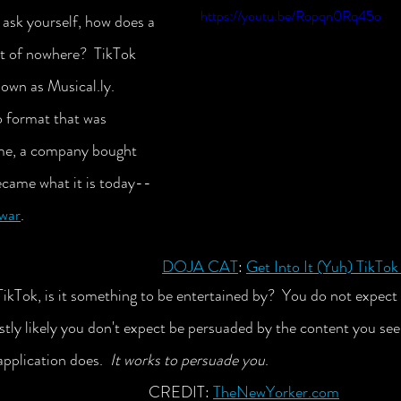
https://youtu.be/Ropqn0Rq45o
ask yourself, how does a 
 of nowhere?  TikTok 
nown as Musical.ly. 
o format that was 
ime, a company bought 
became what it is today--
 war
.
DOJA CAT
: 
Get Into It (Yuh) TikTo
ikTok, is it something to be entertained by?  You do not expect 
tly likely you don't expect be persuaded by the content you see 
application does.  
It works to persuade you
. 				 
CREDIT: 
TheNewYorker.com