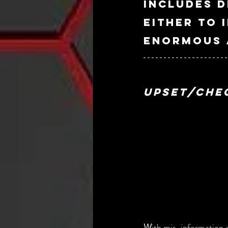
includes d
either to 
enormous a
Upset/Che
W
ith mis-information a