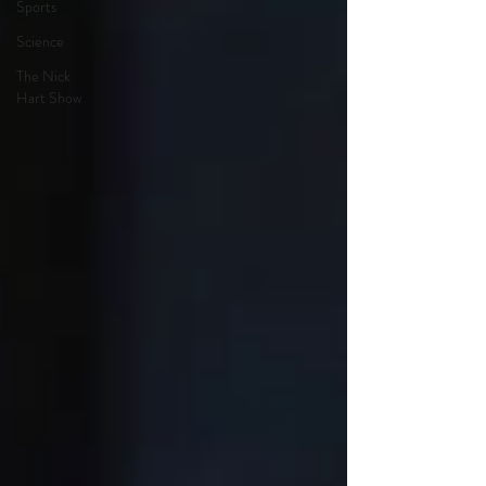
Sports
Science
The Nick
Hart Show