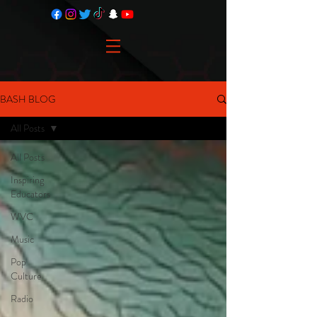
BASH BLOG
All Posts
All Posts
Inspiring
Educators
WVC
Music
Pop
Culture
Radio