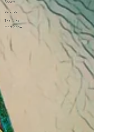
Sports
Science
The Nick
Hart Show