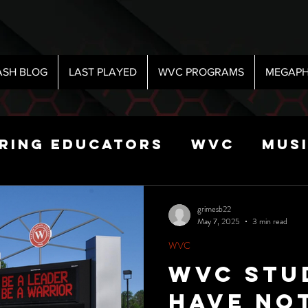
ASH BLOG
LAST PLAYED
WVC PROGRAMS
MEGAPH
iring Educators
WVC
Mus
Radio
Sports
Science
grimesb22
May 7, 2025
3 min read
WVC
 Show
WVC Stu
Have No