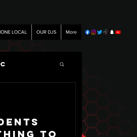
ONE LOCAL
OUR DJS
More
ic
dents
thing To