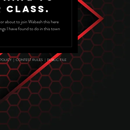
 Class.
 or about to join Wabash this here
hings I have found to do in this town
 POLICY
|
CONTEST RULES
|
PUBLIC FILE