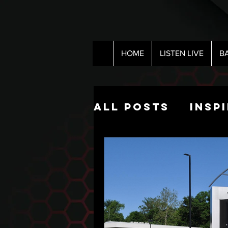
HOME
LISTEN LIVE
B
All Posts
Insp
Pop Culture
The Nick Hart