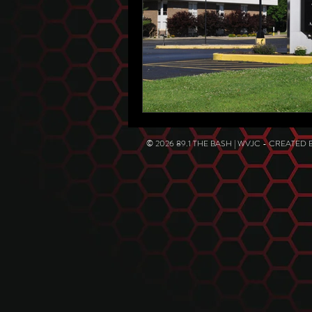
© 2026 89.1 THE BASH | WVJC - CREATED 