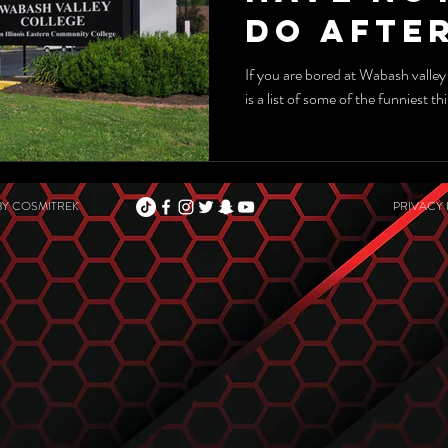
DO After
If you are bored at Wabash valley
is a list of some of the funniest t
BY
COSMITREK
PRIVACY