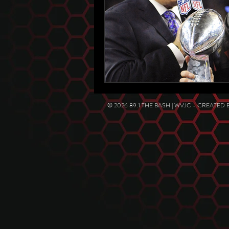
© 2026 89.1 THE BASH | WVJC - CREATED 