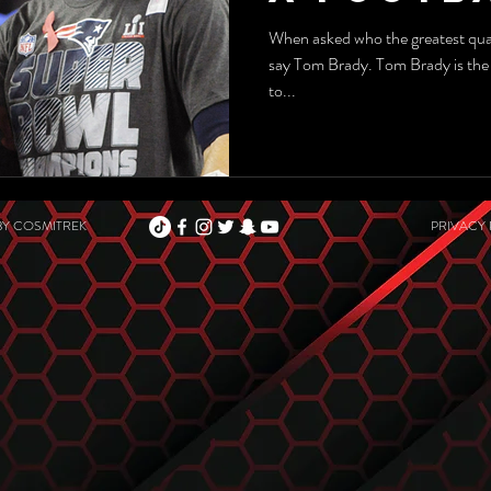
When asked who the greatest quarterback
say Tom Brady. Tom Brady is the greatest quarterback of all tim
to...
BY
COSMITREK
PRIVACY