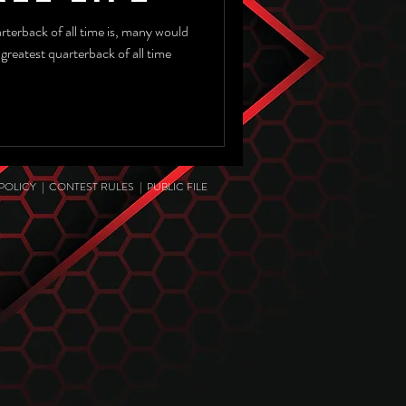
 of all time is, many would
e
 POLICY
|
CONTEST RULES
|
PUBLIC FILE