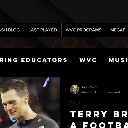
ASH BLOG
LAST PLAYED
WVC PROGRAMS
MEGAPH
iring Educators
WVC
Mus
Radio
Sports
Science
Kyle Peach
May 13, 2021
3 min read
Sports
 Show
Terry B
a footba