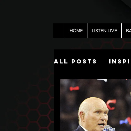
HOME
LISTEN LIVE
B
All Posts
Insp
Pop Culture
The Nick Hart