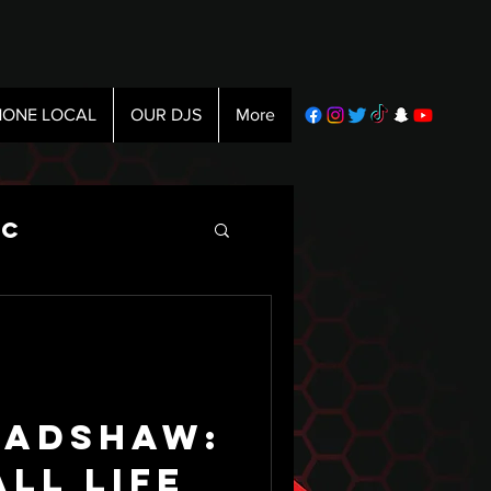
ONE LOCAL
OUR DJS
More
ic
radshaw:
ll life