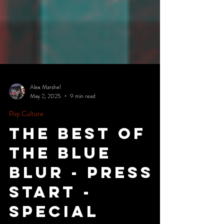
Alex Marshel
May 2, 2025
9 min read
Pop Culture
The Best of
the Blue
Blur - Press
Start -