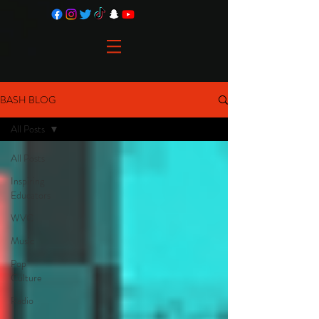
BASH BLOG
All Posts
All Posts
Inspiring
Educators
WVC
Music
Pop
Culture
Radio