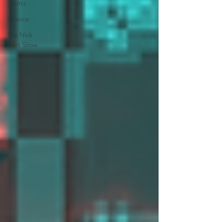
Sports
Science
The Nick
Hart Show