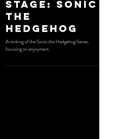
Special
Stage: Sonic
The
Hedgehog
A ranking of the Sonic the Hedgehog Series,
focusing on enjoyment.