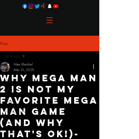
Post
All Posts
Alex Marshel
All Posts
Mar 31, 2025
Why Mega Man
Inspiring Educators
2 is not my
WVC
favorite Mega
Music
Man Game
Pop Culture
(and why
Radio
that's ok!)-
Sports