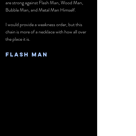
are strong against Flash Man, Wood Man, 
Bubble Man, and Metal Man Himself. 
I would provide a weakness order, but this 
chain is more of a necklace with how all over 
the place it is.
Flash Man