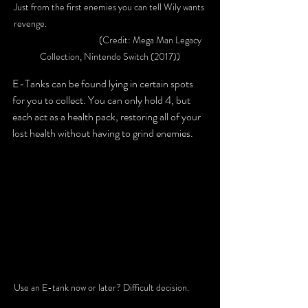
Just from the first enemies you can tell Wily wants 
revenge. 						
			(Credit: Mega Man Legacy 
Collection, Nintendo Switch (2017))
E-Tanks can be found lying in certain spots 
for you to collect. You can only hold 4, but 
each act as a health pack, restoring all of your 
lost health without having to grind enemies.
Use an E-tank now or later? Difficult decision. 	