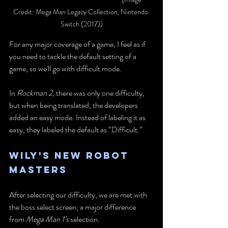
Credit: Mega Man Legacy Collection, Nintendo 
Switch (2017))
For any major coverage of a game, I feel as if 
you need to tackle the default setting of a 
game, so we'll go with difficult mode. 
In
 Rockman 2
, there was only one difficulty, 
but when being translated, the developers 
added an easy mode. Instead of labeling it as 
easy, they labeled the default as “Difficult.”
Wily's New Robot 
Masters
After selecting our difficulty, we are met with 
the boss select screen, a major difference 
from 
Mega Man 1’s
 selection.