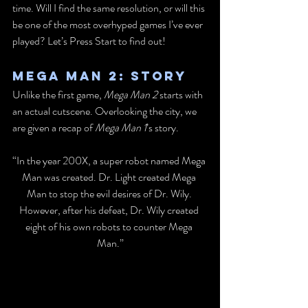
time. Will I find the same resolution, or will this 
be one of the most overhyped games I’ve ever 
played? Let’s Press Start to find out!
Mega Man 2: Story
Unlike the first game, 
Mega Man 2
 starts with 
an actual cutscene. Overlooking the city, we 
are given a recap of 
Mega Man 1
’s story.
“In the year 200X, a super robot named Mega 
Man was created. Dr. Light created Mega 
Man to stop the evil desires of Dr. Wily. 
However, after his defeat, Dr. Wily created 
eight of his own robots to counter Mega 
Man.”