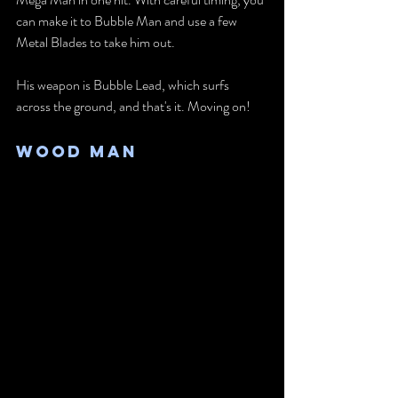
can make it to Bubble Man and use a few 
Metal Blades to take him out.
His weapon is Bubble Lead, which surfs 
across the ground, and that's it. Moving on!
Wood Man