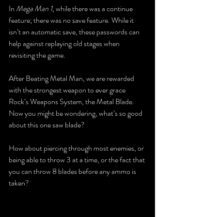
In 
Mega Man 1
, while there was a continue 
feature; there was no save feature. While it 
isn’t an automatic save, these passwords can 
help against replaying old stages when 
revisiting the game.
After Beating Metal Man, we are rewarded 
with the strongest weapon to ever grace 
Rock’s Weapons System, the Metal Blade. 
Now you might be wondering, what’s so good 
about this one saw blade? 
How about piercing through most enemies, or 
being able to throw 3 at a time, or the fact that 
you can throw 8 blades before any ammo is 
taken?