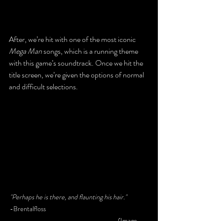
After, we’re hit with one of the most iconic 
Mega Man
 songs, which is a running theme 
with this game’s soundtrack. Once we hit the 
title screen, we’re given the options of normal 
and difficult selections.
"Perhaps he is there, and flaunting his hair."
-Brentalfloss						
					(Image 