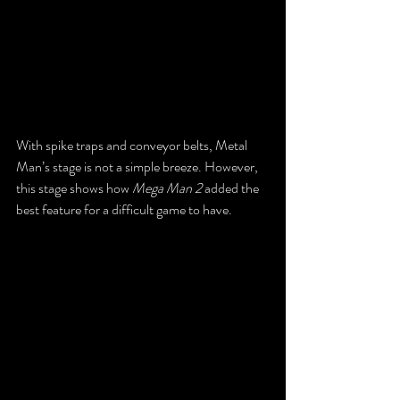
With spike traps and conveyor belts, Metal 
Man’s stage is not a simple breeze. However, 
this stage shows how 
Mega Man 2
 added the 
best feature for a difficult game to have.