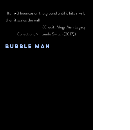
Item-3 bounces on the ground until it hits a wall, 
then it scales the wall					
			 (Credit: Mega Man Legacy 
Collection, Nintendo Switch (2017))
Bubble Man