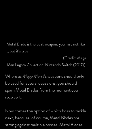
Metal Blade is the peak weapon; you may not like 
it, but it’s true. 					
					(Credit: Mega 
Man Legacy Collection, Nintendo Switch (2017))
Where as 
Mega Man 1
’s weapons should only 
be used for special occasions, you should 
spam Metal Blades from the moment you 
receive it.
Now comes the option of which boss to tackle 
next, because, of course, Metal Blades are 
strong against multiple bosses. Metal Blades 