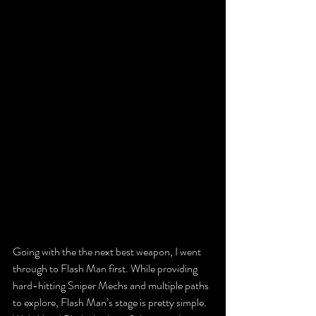
Going with the the next best weapon, I went 
through to Flash Man first. While providing 
hard-hitting Sniper Mechs and multiple paths 
to explore, Flash Man’s stage is pretty simple. 