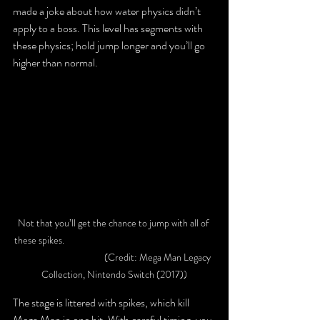
made a joke about how water physics didn’t 
apply to a boss. This level has segments with 
these physics; hold jump longer and you’ll go 
higher than normal.
Not that you’ll get the chance to jump with all of 
these spikes.						
			 (Credit: Mega Man Legacy 
Collection, Nintendo Switch (2017))
The stage is littered with spikes, which kill 
Mega Man in one hit. With careful timing, you 