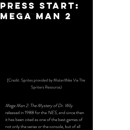
Press Start:
Science
Mega Man 2
The Nick Hart Show
(Credit: Sprites provided by MisterMike Via The 
Spriters Resource)
Mega Man 2: The Mystery of Dr. Wily
released in 1988 for the 
NES
, and since then 
it has been cited as one of the best games of 
not only the series or the console, but of all 