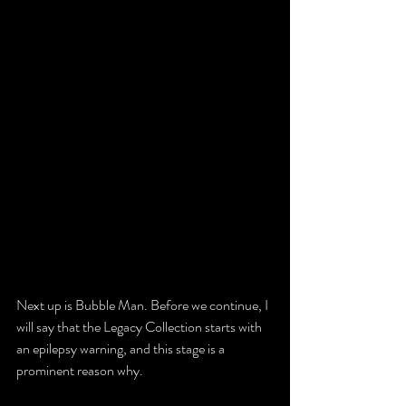
Next up is Bubble Man. Before we continue, I 
will say that the Legacy Collection starts with 
an epilepsy warning, and this stage is a 
prominent reason why.