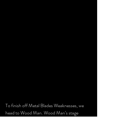
To finish off Metal Blades Weaknesses, we 
head to Wood Man. Wood Man’s stage 
introduces the first Mid-Boss with these fire 
dogs.