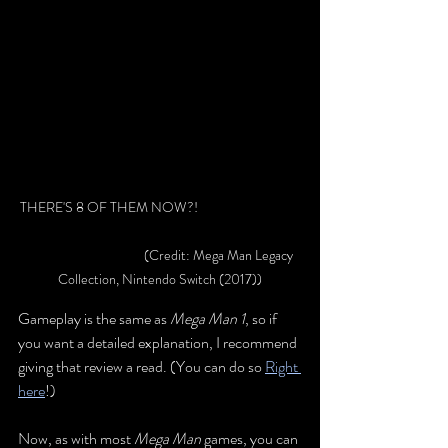
THERE'S 8 OF THEM NOW?! 			
			(Credit: Mega Man Legacy 
Collection, Nintendo Switch (2017))
Gameplay is the same as 
Mega Man 1
, so if 
you want a detailed explanation, I recomm
end 
giving that review a rea
d. (You can do so 
Right 
here
!
)
Now, as with most 
Mega Man
 games, you can 