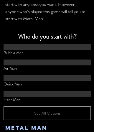
start with any boss you want. However, 
anyone who’s played this game will tell you to 
start with Metal Man.
Who do you start with?
Bubble Man
Air Man
Quick Man
Heat Man
See All Options
Metal Man