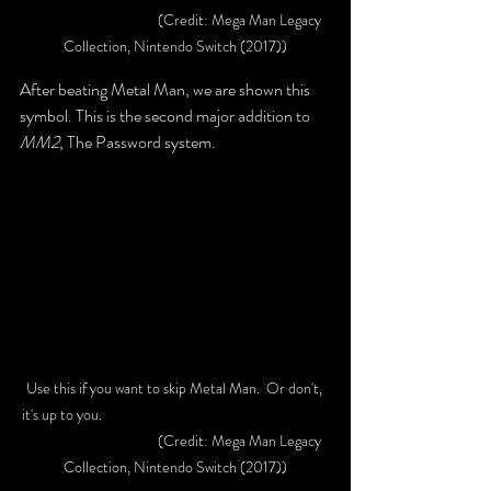
			(Credit: Mega Man Legacy 
Collection, Nintendo Switch (2017))
After beating Metal Man, we are shown this 
symbol. This is the second major addition to 
MM2
, The Password system.
Use this if you want to skip Metal Man.  Or don't, 
it's up to you. 						
			(Credit: Mega Man Legacy 
Collection, Nintendo Switch (2017))