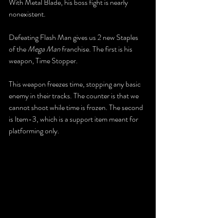
With Metal Blade, his boss fight is nearly 
nonexistent.
Defeating Flash Man gives us 2 new Staples 
of the 
Mega Man
 franchise. The first is his 
weapon, Time Stopper. 
This weapon freezes time, stopping any basic 
enemy in their tracks. The counter is that we 
cannot shoot while time is frozen. The second 
is Item-3, which is a support item meant for 
platforming only.