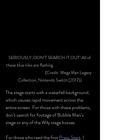
SERIOUSLY, DON’T SEARCH IT OUT! All of 
these blue tiles are flashing. 				
			(Credit: Mega Man Legacy 
Collection, Nintendo Switch (2017))
The stage starts with a waterfall background, 
which causes rapid movement across the 
entire screen. For those with these problems, 
don’t search for footage of Bubble Man’s 
stage or any of the Wily stage bosses.
For those who read the first
Press Start
, I 