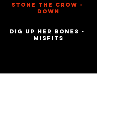
Stone The Crow - 
Down
Dig Up her Bones - 
Misfits