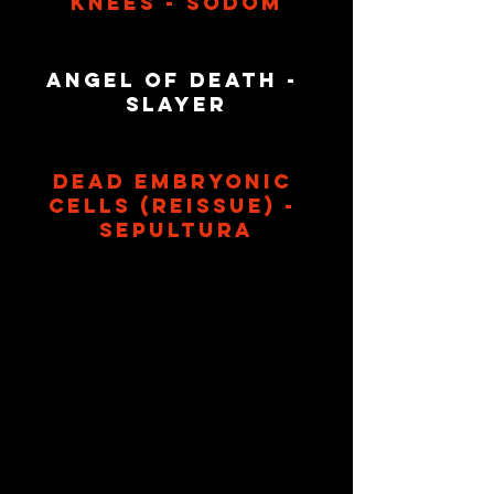
Knees - Sodom
Angel Of Death - 
Slayer
Dead Embryonic 
Cells (Reissue) - 
Sepultura