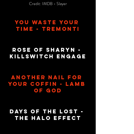
Credit: IMDB - Slayer
You Waste Your 
Time - Tremonti
Rose Of Sharyn - 
KillSwitch Engage
Another Nail For 
Your Coffin - Lamb 
Of God
Days Of The Lost - 
The halo Effect