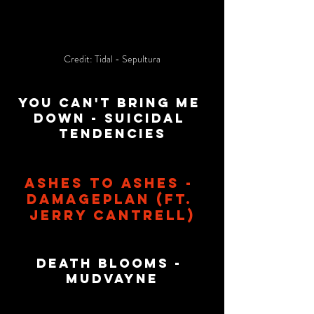
Credit: Tidal - Sepultura
You Can't Bring Me 
Down - Suicidal 
tendencies
Ashes To Ashes - 
Damageplan (Ft. 
Jerry Cantrell)
Death Blooms - 
Mudvayne