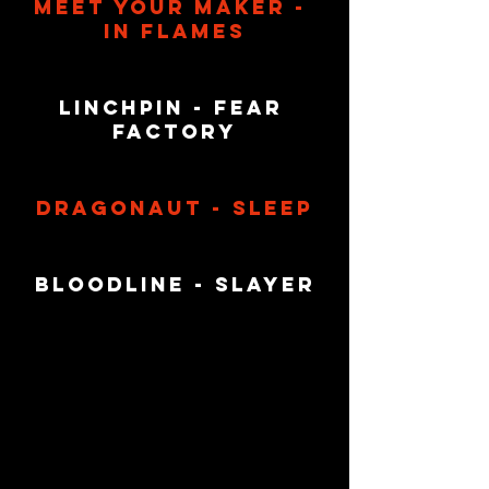
Meet Your Maker - 
In Flames
Linchpin - Fear 
factory
Dragonaut - Sleep
Bloodline - Slayer