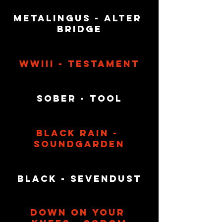
Metalingus - Alter 
Bridge
WWIII - Testament
Sober - Tool
Black Rain - 
Soundgarden
Black - Sevendust
Down On Your 