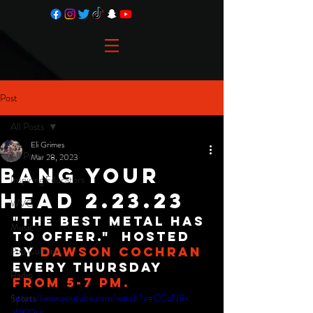
Post
All Posts
Eli Grimes
All Posts
Mar 28, 2023
Bang Your
Inspiring Educators
Head 2.23.23
WVC
"The best metal has 
Music
to offer."  Hosted 
Pop Culture
By 
Dawson Cochran
Every Thursday 
Radio
from 5-7 PM.
https://www.youtube.com/watch?v=CCcN8-
Sports
WKQsc