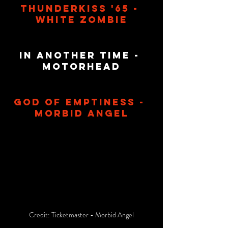
Thunderkiss '65 - 
White Zombie
In Another Time - 
Motorhead
God Of Emptiness - 
Morbid Angel
Credit: Ticketmaster - Morbid Angel