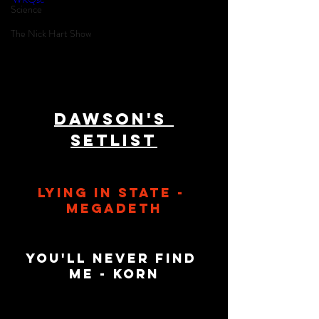
Science
The Nick Hart Show
Dawson's 
Setlist
Lying In State - 
Megadeth
You'll Never Find 
Me - Korn