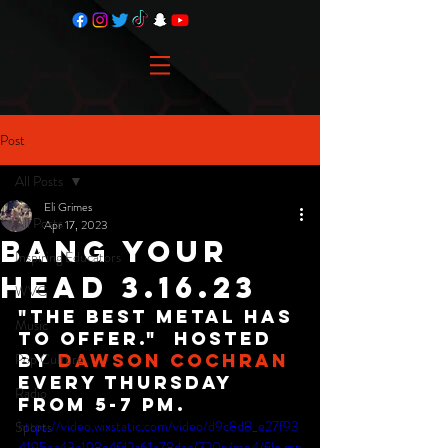
Post
All Posts
Eli Grimes
All Posts
Apr 17, 2023
Bang Your
Inspiring Educators
Head 3.16.23
WVC
"The best metal has 
Music
to offer."  Hosted 
Pop Culture
By 
Dawson Cochran
Every Thursday 
Radio
from 5-7 PM.
https://video.wixstatic.com/video/d9c8d8_e27f93
Sports
4195ac43c198c4fd2a61a78dac/720p/mp4/file.mp