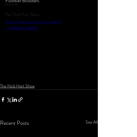
Football Boosters.  
Science
The Nick Hart Show
https://www.youtube.com/watch?
v=7DA8DL6iWZQ
The Nick Hart Show
Recent Posts
See All