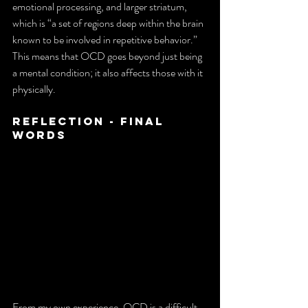
emotional processing, and larger striatum, 
which is “a set of regions deep within the brain 
known to be involved in repetitive behavior.” 
This means that OCD goes beyond just being 
a mental condition; it also affects those with it 
physically.
Reflection - Final 
Words
From my own experience, OCD is a difficult 