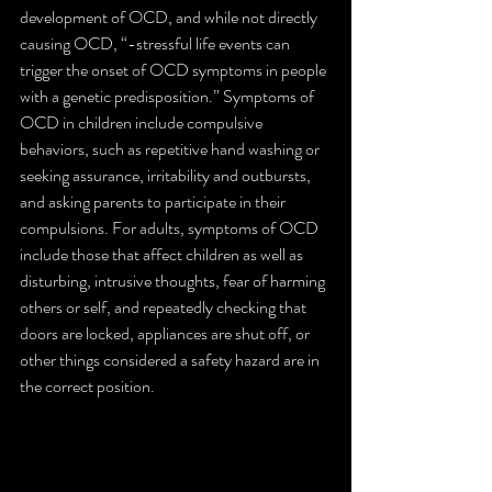
development of OCD, and while not directly 
causing OCD, “-stressful life events can 
trigger the onset of OCD symptoms in people 
with a genetic predisposition.” Symptoms of 
OCD in children include compulsive 
behaviors, such as repetitive hand washing or 
seeking assurance, irritability and outbursts, 
and asking parents to participate in their 
compulsions. For adults, symptoms of OCD 
include those that affect children as well as 
disturbing, intrusive thoughts, fear of harming 
others or self, and repeatedly checking that 
doors are locked, appliances are shut off, or 
other things considered a safety hazard are in 
the correct position. 