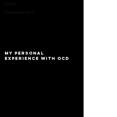
Science
The Nick Hart Show
My personal 
experience with OCD