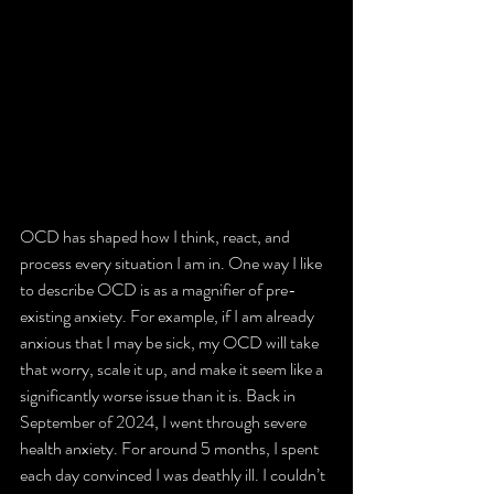
OCD has shaped how I think, react, and 
process every situation I am in. One way I like 
to describe OCD is as a magnifier of pre-
existing anxiety. For example, if I am already 
anxious that I may be sick, my OCD will take 
that worry, scale it up, and make it seem like a 
significantly worse issue than it is. Back in 
September of 2024, I went through severe 
health anxiety. For around 5 months, I spent 
each day convinced I was deathly ill. I couldn’t 