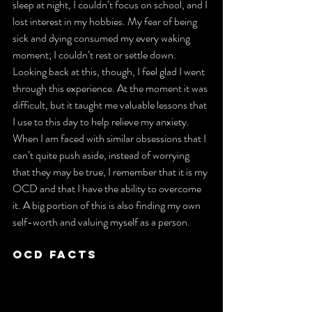
sleep at night, I couldn’t focus on school, and I 
lost interest in my hobbies. My fear of being 
sick and dying consumed my every waking 
moment; I couldn’t rest or settle down. 
Looking back at this, though, I feel glad I went 
through this experience. At the moment it was 
difficult, but it taught me valuable lessons that 
I use to this day to help relieve my anxiety. 
When I am faced with similar obsessions that I 
can’t quite push aside, instead of worrying 
that they may be true, I remember that it is my 
OCD and that I have the ability to overcome 
it. A big portion of this is also finding my own 
self-worth and valuing myself as a person.
OCD Facts