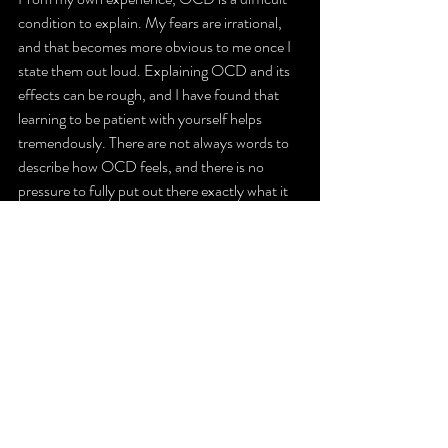
condition to explain. My fears are irrational, 
and that becomes more obvious to me once I 
state them out loud. Explaining OCD and its 
effects can be rough, and I have found that 
learning to be patient with yourself helps 
tremendously. There are not always words to 
describe how OCD feels, and there is no 
pressure to fully put out there exactly what it 
is like. 
It’s important to remember your value and 
your worth, as OCD requires patience from 
both you and those around you. It is also 
important to remember not to seek constant 
reassurance. When it comes to OCD, it is 
tempting to seek out that comfort from 
others, but that comfort only lasts a moment. 
With time, this search for reassurance 