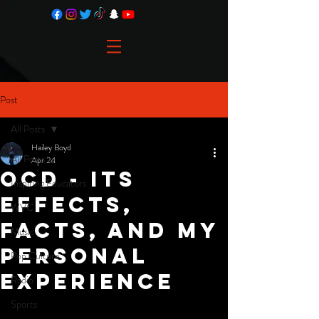
Post
All Posts
Hailey Boyd
All Posts
Apr 24
OCD - Its
Inspiring Educators
Effects,
WVC
Facts, and My
Music
Personal
Pop Culture
Experience
Radio
Sports