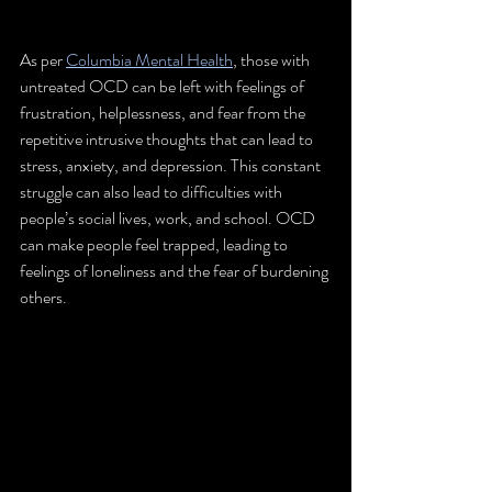
As per 
Columbia Mental Health
, those with 
untreated OCD can be left with feelings of 
frustration, helplessness, and fear from the 
repetitive intrusive thoughts that can lead to 
stress, anxiety, and depression. This constant 
struggle can also lead to difficulties with 
people’s social lives, work, and school. OCD 
can make people feel trapped, leading to 
feelings of loneliness and the fear of burdening 
others.