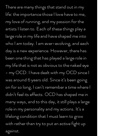
There are many things that stand out in my 
life: the importance those I love have to me, 
my love of running, and my passion for the 
artists I listen to. Each of these things play a 
large role in my life and have shaped me into 
who I am today. I am ever-evolving, and each 
day is a new experience. However, there has 
been one thing that has played a large role in 
my life that is not as obvious to the naked eye 
- my OCD. I have dealt with my OCD since I 
was around 6 years old. Since it’s been going 
on for so long, I can’t remember a time where I 
didn’t feel its effects. OCD has shaped me in 
many ways, and to this day, it still plays a large 
role in my personality and my actions. It’s a 
lifelong condition that I must learn to grow 
with rather than try to put an active fight up 
against.