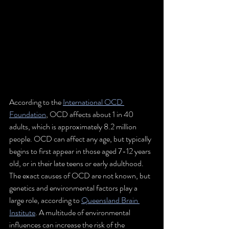
According to the 
International OCD 
Foundation
, OCD affects about 1 in 40 
adults, which is approximately 8.2 million 
people. OCD can affect any age, but typically 
begins to first appear in those aged 7-12 years 
old, or in their late teens or early adulthood. 
The exact causes of OCD are not known, but 
genetics and environmental factors play a 
large role, according to 
Queensland Brain 
Institute
. A multitude of environmental 
influences can increase the risk of the 