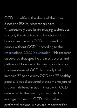
OCD also affects the shape of the brain. 
Since the 1980s, researchers have 
“...extensively used brain imaging techniques 
to study the structure and function of the 
brain in people with OCD compared to 
people without OCD,” according to the 
International OCD Foundation
. This research 
discovered that specific brain structures and 
patterns of brain activity may be involved in 
the symptoms of OCD. In a study that 
involved 72 people with OCD and 72 healthy 
people, it was discovered that some regions of 
the brain differed in size in those with OCD 
compared to the healthy individuals. On 
average, those with OCD had smaller 
prefrontal regions, which are important for 