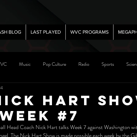
ASH BLOG
LAST PLAYED
WVC PROGRAMS
MEGAPH
VC
Music
Pop Culture
Radio
Sports
Scien
24
Nick Hart Sho
 Week #7
ll Head Coach Nick Hart talks Week 7 against Washington with
ngel. The Nick Hart Show is made possible each week by the G