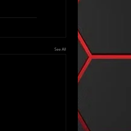
See All