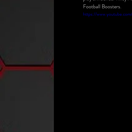
Football Boosters.
https://www.youtube.com