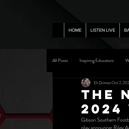
HOME
LISTEN LIVE
B
All Posts
Inspiring Educators
W
Eli Grimes
Oct 2, 20
The 
2024
Gibson Southern Footba
play announcer Riley A