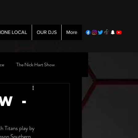
ONE LOCAL
OUR DJS
More
ce
The Nick Hart Show
w -
 Titans play by 
ibson Southern 