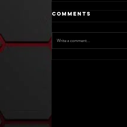
Comments
Write a comment...
The 2025 Nick
Hart Show -
Class 3A IHSAA
State Semi-
Finals