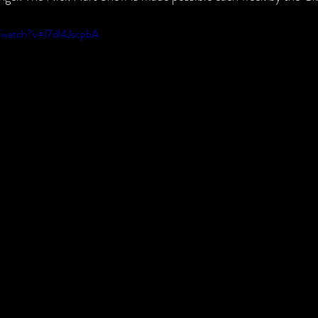
/watch?v=I7dl4JscpbA