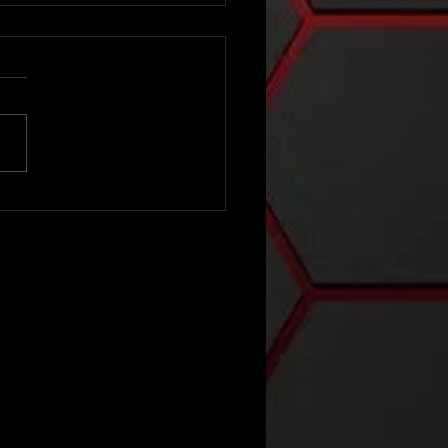
e 2025 Nick
rt Show -
ass 3A
ction 32
SAA
ctional
ampionship