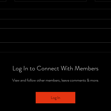
The 2025 Nick
Th
Hart Show -
Ha
Class 3A IHSAA
Cl
Log In to Connect With Members
Regional
Se
Championship
IH
View and follow other members, leave comments & more.
Se
Ch
Log In