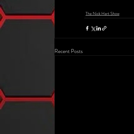
The Nick Hart Show
Recent Posts