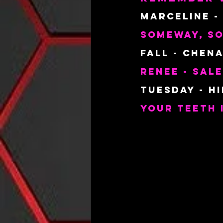
Marceline -
Someway, S
Fall - Chena
Renee - Sal
Tuesday - H
Your Teeth 