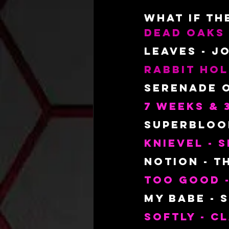
What
 IF T
Dead oaks
Leaves - J
Rabbit Hol
Serenade o
7 Weeks & 
Superbloom
Knievel -
Notion - T
Too Good -
My Babe - 
Softly - C