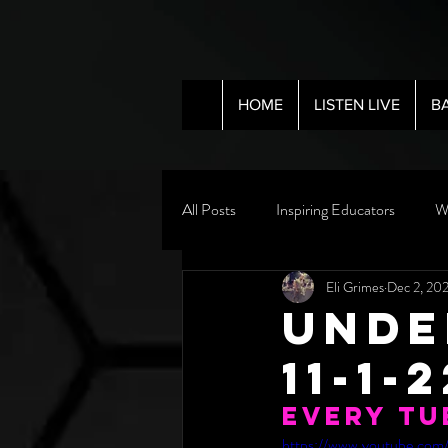
HOME
LISTEN LIVE
B
All Posts
Inspiring Educators
W
Eli Grimes
Dec 2, 20
Unde
11-1-
Every Tu
https://www.youtube.co