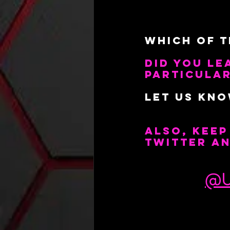
Which Of T
Did You Le
particular
Let us kn
Also, kee
Twitter a
@U