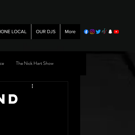
ONE LOCAL
OUR DJS
More
ce
The Nick Hart Show
nd