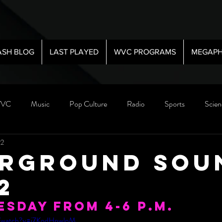
ASH BLOG
LAST PLAYED
WVC PROGRAMS
MEGAPH
VC
Music
Pop Culture
Radio
Sports
Scien
22
rground Sou
22
esday from 4-6 P.M. 
m/watch?v=j7KodHpwlnM