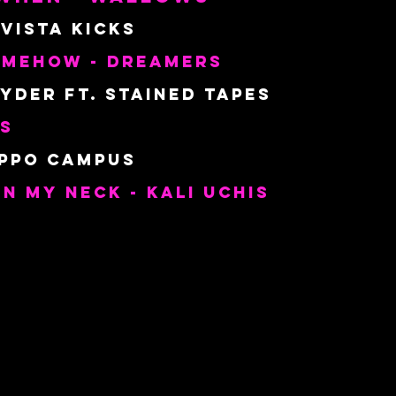
 Vista Kicks
omehow - Dreamers
yder ft. Stained Tapes 
es
ippo Campus
In My Neck - Kali Uchis