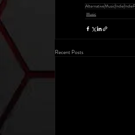
Alternative
Music
Indie
Indie
Music
Recent Posts