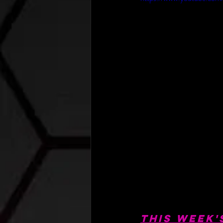
This Week'