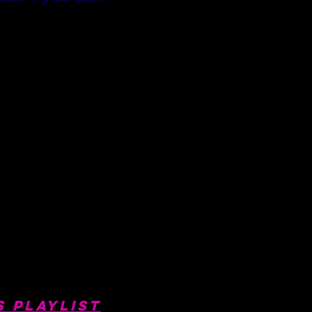
s Playlist