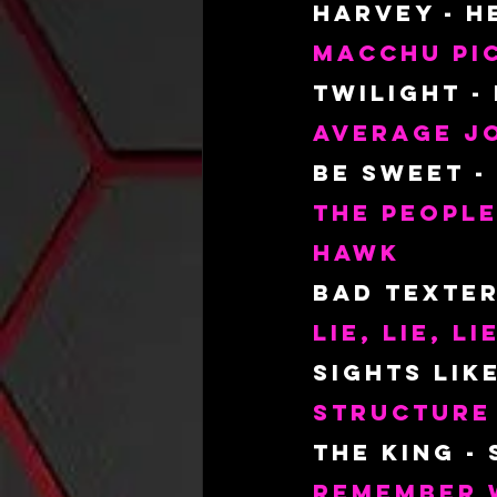
Harvey - H
Macchu Pic
Twilight -
Average Jo
Be Sweet -
The People
Hawk
Bad Texter
Lie, Lie, Li
Sights Lik
Structure
The King -
Remember 