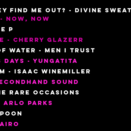
hey Find ME Out? - Divine Swea
 - Now, Now
oe P
e - Cherry Glazerr
f Water - Men I Trust
3 Days - Yungatita
 - Isaac Winemiller
 Secondhand sound
he Rare Occasions
 Arlo Parks
Spoon
lairo