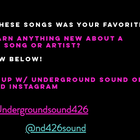
hese Songs was your Favorit
arn anything new about a 
 song or artist?
ow below!
p up w/ Underground Sound o
nd Instagram
ndergroundsound426
@nd426sound