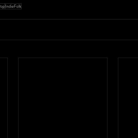
Pop
IndieFolk