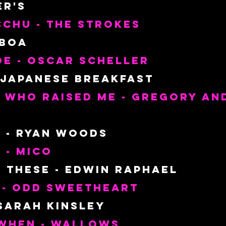
er's
chu - The Strokes
 Boa
e - Oscar Scheller
 Japanese Breakfast
 Who Raised Me - Gregory and
 - Ryan Woods
e - Mico
e These - Edwin Raphael
 - Odd Sweetheart
 Sarah Kinsley
When - Wallows