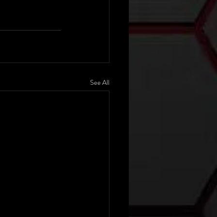
See All