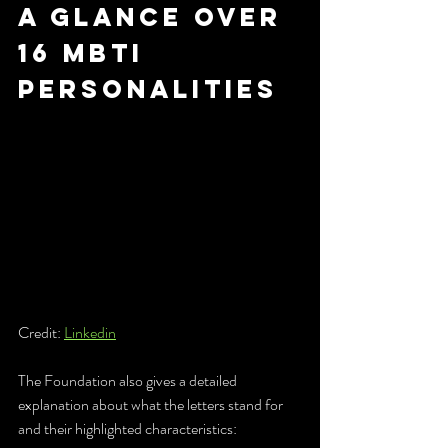
a glance over 
16 mbti 
personalities
Credit: 
Linkedin
The Foundation also gives a detailed 
explanation about what the letters stand for 
and their highlighted characteristics: