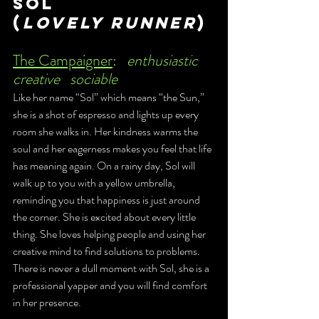
Sol 
(
Lovely Runner
)
The Campaigner
:	
enthusiastic	
creative	sociable 
Like her name “Sol” which means “the Sun,” 
she is a shot of espresso and lights up every 
room she walks in. Her kindness warms the 
soul and her eagerness makes you feel that life 
has meaning again. On a rainy day, Sol will 
walk up to you with a yellow umbrella, 
reminding you that happiness is just around 
the corner. She is excited about every little 
thing. She loves helping people and using her 
creative mind to find solutions to problems. 
There is never a dull moment with Sol, she is a 
professional yapper and you will find comfort 
in her presence. 