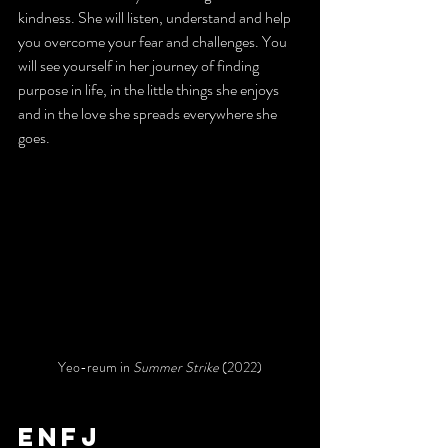
kindness. She will listen, understand and help 
you overcome your fear and challenges. You 
will see yourself in her journey of finding 
purpose in life, in the little things she enjoys 
and in the love she spreads everywhere she 
goes.
Yeo-reum in 
Summer Strike 
(2022)
enfj 