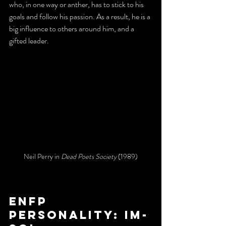
who, in one way or anther, has to stick to his 
goals and follow his passion. As a result, he is a 
big influence to others around him, and a 
gifted leader. 
Neil Perry in 
Dead Poets Society
 (1989)
ENFP 
personality: Im-