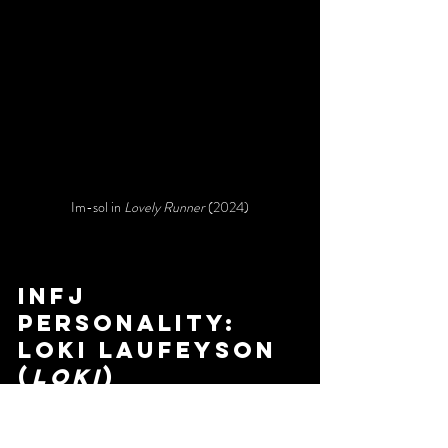
Im-sol in 
Lovely Runner
 (2024)
infj 
personality: 
loki laufeyson 
(
loki
)
The Advocate
:	
quiet	