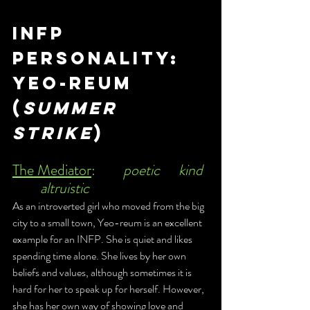
infp 
Personality: 
Yeo-Reum
(
Summer 
Strike
)
The Mediator
:	
poetic	kind	
	altruistic 
As an introverted girl who moved from the big 
city to a small town, Yeo-reum is an excellent 
example for an INFP. She is quiet and likes 
spending time alone. She lives by her own 
beliefs and values, although sometimes it is 
hard for her to speak up for herself. However, 
she has her own way of showing love and 