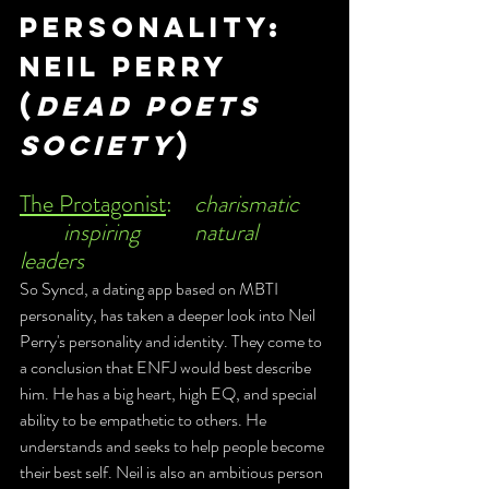
personality: 
Neil Perry 
(
Dead poets 
society
)
The Protagonist
:	
charismatic	
	inspiring		natural  
leaders
So Syncd, a dating app based on MBTI 
personality, has taken a deeper look into Neil 
Perry's personality and identity. They come to 
a conclusion that ENFJ would best describe 
him. He has a big heart, high EQ, and special 
ability to be empathetic to others. He 
understands and seeks to help people become 
their best self. Neil is also an ambitious person 