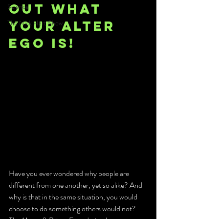
out what 
Science
your alter 
The Nick Hart Show
ego is!
Have you ever wondered why people are 
different from one another, yet so alike? And 
why is that in the same situation, you would 
choose to do something others would not? 