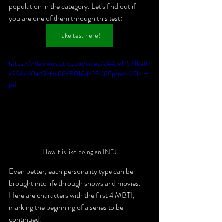
population in the category. Let's find out if 
you are one of them through this test: 
Take test here!
https://video.wixstatic.com/video/244de1_571beff
a996c40a49bfcd8865018db2f/480p/mp4/file.m
p4
How it is like being an INFJ
Even better, each personality type can be 
brought into life through shows and movies. 
Here are characters with the first 4 MBTI, 
marking the beginning of a series to be 
continued!