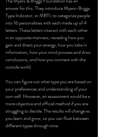
The Myers & Briggs Foundation has an 
answer for this. They introduce 
Myers-Briggs 
Type Indicator, or MBTI, to categorize people 
into 16 personalities with each made up of 4 
letters. These letters interact with each other 
in an opposite manners, revealing how you 
gain and direct your energy, how you take in 
information, how your mind process and draw 
conclusions, and how you connect with the 
outside world.  
You can figure out what type you are based on 
your preferences and understanding of your 
own self. However, an assessment would be a 
more objective and official method if you are 
struggling to decide. The results will change as 
you learn and grow, so you can float between 
different types through time. 