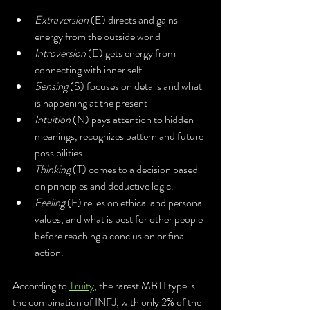
Extraversion
 (E) directs and gains 
energy from the outside world
Introversion 
(E) gets energy from 
connecting with inner self. 
Sensing 
(S) focuses on details and what 
is happening at the present
Intuition 
(N) pays attention to hidden 
meanings, recognizes pattern and future 
possibilities.
Thinking 
(T) comes to a decision based 
on principles and deductive logic.
Feeling
 (F) relies on ethical and personal 
values, and what is best for other people 
before reaching a conclusion or final 
action. 
According to 
Truity
, the rarest MBTI type is 
the combination of INFJ, with only 2% of the 