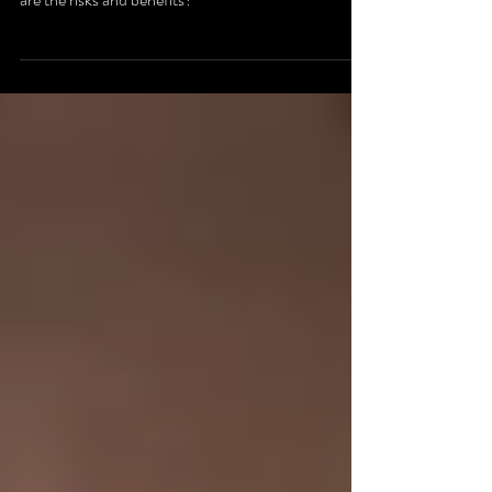
Is AI the death to artistic voice and creativity? What
are the risks and benefits?