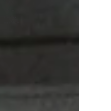
Sports
Science
The Nick
Hart Show