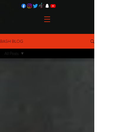
BASH BLOG
All Posts
All Posts
Inspiring
Educators
WVC
Music
Pop
Culture
Radio