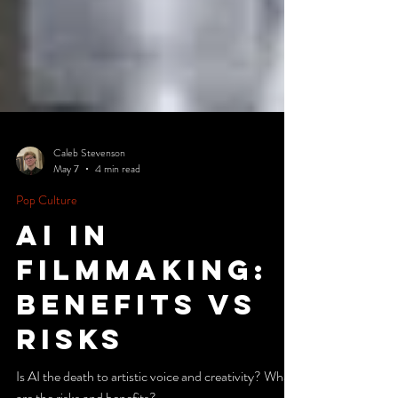
Caleb Stevenson
May 7
4 min read
Pop Culture
ai in
filmmaking:
benefits vs
risks