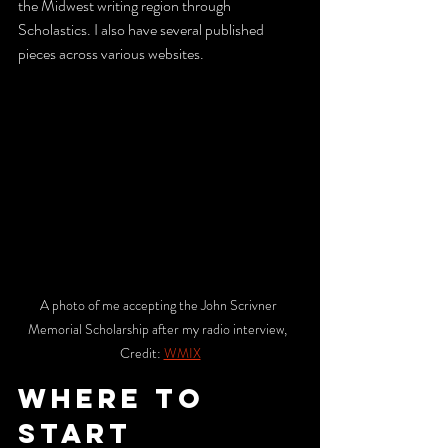
the Midwest writing region through 
Scholastics. I also have several published 
pieces across various websites. 
A photo of me accepting the John Scrivner 
Memorial Scholarship after my radio interview,  
Credit: 
WMIX
WHERE TO 
START