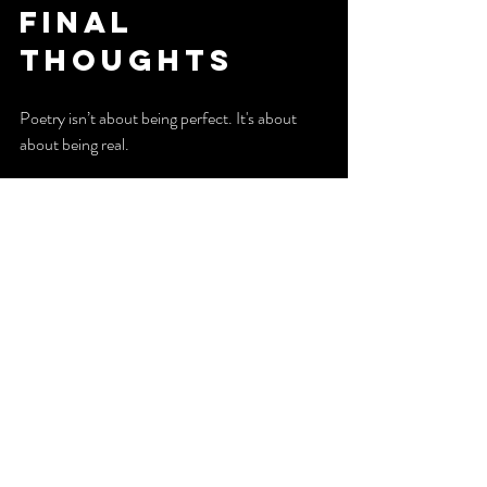
Final 
Thoughts
Poetry isn’t about being perfect. It's about 
about being real.
If you have something you feel deeply, you 
already have what it takes to write a poem.
Now it’s your turn:
Write a poem inspired by a song you love. 
Focus on the feeling, not the lyrics, and let 
your emotions guide you.
Your voice matters. Start using it. 
Thank you for reading. 