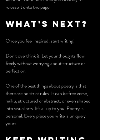
release it onto the page.
What's next?
Once you feel inspired, start writing!
Don’t overthink it. Let your thoughts flow 
freely without worrying about structure or 
perfection.
One of the best things about poetry is that 
there are no strict rules. It can be free verse, 
haiku, structured or abstract, or even shaped 
into visual arts. It's all up to you. Poetry is 
personal. Every piece you write is uniquely 
yours.