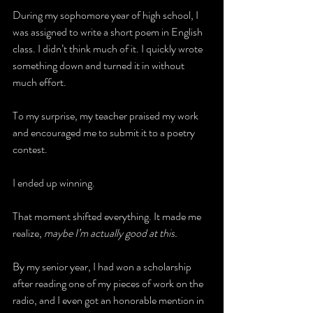
During my sophomore year of high school, I 
was assigned to write a short poem in English 
class. I didn’t think much of it. I quickly wrote 
something down and turned it in without 
much effort.
To my surprise, my teacher praised my work 
and encouraged me to submit it to a poetry 
contest.
I ended up winning.
That moment shifted everything. It made me 
realize, 
maybe I’m actually good at this.
By my senior year, I had won a scholarship 
after reading one of my pieces of work on the 
radio, and I even got an honorable mention in 