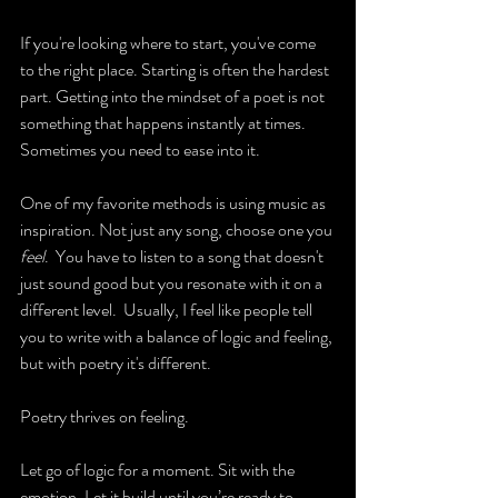
If you're looking where to start, you've come 
to the right place. Starting is often the hardest 
part. Getting into the mindset of a poet is not 
something that happens instantly at times. 
Sometimes you need to ease into it.
One of my favorite methods is using music as 
inspiration. Not just any song, choose one you 
feel
.  You have to listen to a song that doesn't 
just sound good but you resonate with it on a 
different level.  Usually, I feel like people tell 
you to write with a balance of logic and feeling, 
but with poetry it's different.
Poetry thrives on feeling.
Let go of logic for a moment. Sit with the 
emotion. Let it build until you’re ready to 