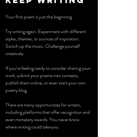
Keep writing
Your first poem is just the beginning.
Try writing again. Experiment with different 
styles, themes, or sources of inspiration. 
Switch up the music. Challenge yourself 
creatively.
If you're feeling ready to consider sharing your 
work, submit your poems into contests, 
publish them online, or even start your own 
poetry blog. 
There are many opportunities for writers, 
including platforms that offer recognition and 
even monetary awards. You never know 
where writing could take you. 