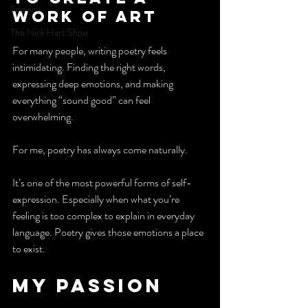
Science
work of art
The Nick Hart Show
For many people, writing poetry feels 
intimidating. Finding the right words, 
expressing deep emotions, and making 
everything “sound good” can feel 
overwhelming.
For me, poetry has always come naturally. 
It’s one of the most powerful forms of self-
expression. Especially when what you’re 
feeling is too complex to explain in everyday 
language. Poetry gives those emotions a place 
to exist. 
My Passion