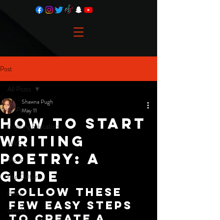
Post
All Posts
Shawna Pugh
All Posts
May 11
How To Start
Inspiring Educators
Writing
WVC
Poetry: A
Music
Guide
Pop Culture
Follow these 
Radio
few easy steps 
Sports
to create a 