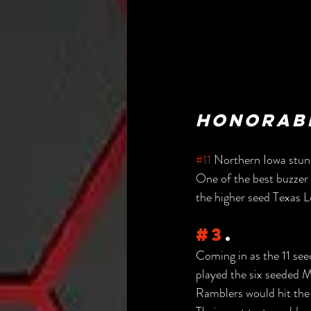
Honorabl
#11
 Northern Iowa stun
One of the best buzzer 
the higher seed Texas 
#3
.
Coming in as the 11 se
played the six seeded Mi
Ramblers would hit the