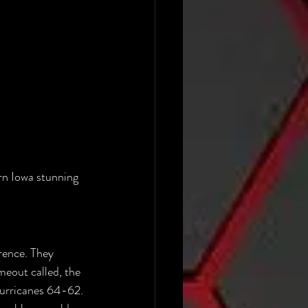
rn Iowa stunning 
rence. They 
meout called, the 
Hurricanes 64-62. 