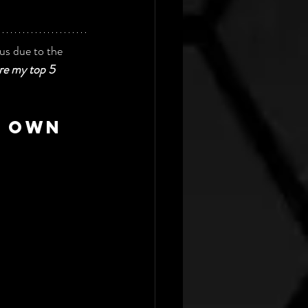
us due to the 
are my top 5 
r own 