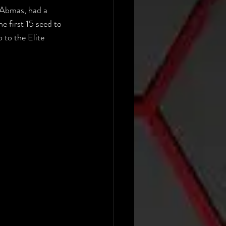
 Abmas, had a 
e first 15 seed to 
 to the Elite 