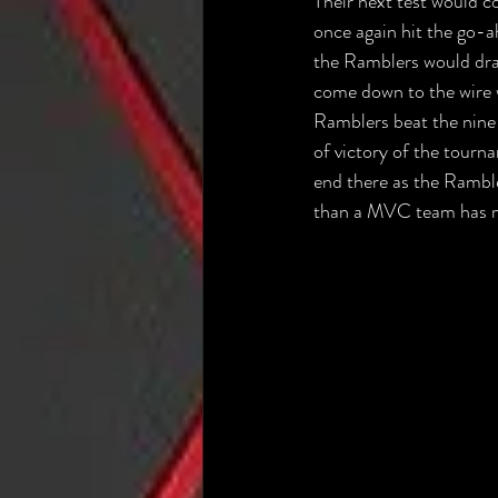
Their next test would 
once again hit the go-a
the Ramblers would dra
come down to the wire w
Ramblers beat the nine
of victory of the tourn
end there as the Rambl
than a MVC team has ma