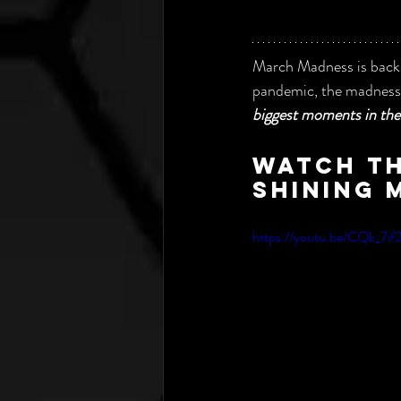
March Madness is back, 
pandemic, the madness 
biggest moments in the 
Watch th
shining 
https://youtu.be/CQk_7i