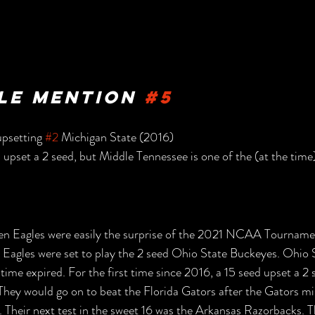
e Mention 
#5
psetting 
#2
 Michigan State (2016)
 upset a 2 seed, but Middle Tennessee is one of the (at the time) 
n Eagles were easily the surprise of the 2021 NCAA Tourname
 Eagles were set to play the 2 seed Ohio State Buckeyes. Ohio 
time expired. For the first time since 2016, a 15 seed upset a 2 
They would go on to beat the Florida Gators after the Gators m
. Their next test in the sweet 16 was the Arkansas Razorbacks. Th