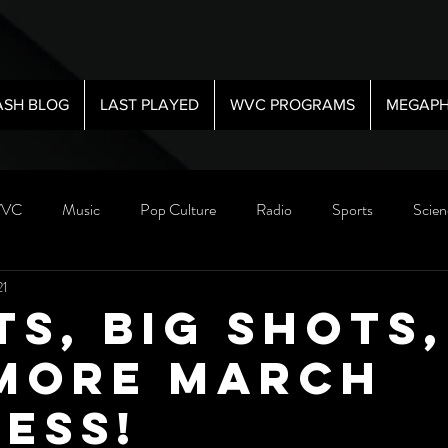
ASH BLOG
LAST PLAYED
WVC PROGRAMS
MEGAPH
VC
Music
Pop Culture
Radio
Sports
Scien
21
ts, Big Shots,
More March
ess!