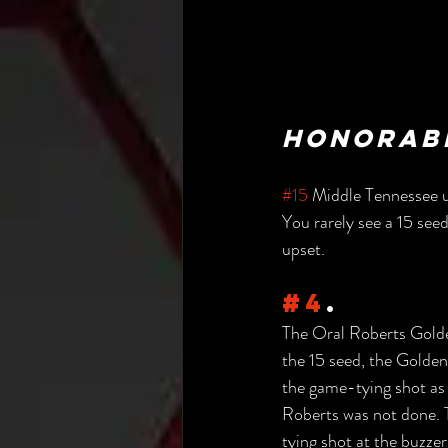
Honorabl
#15
 Middle Tennessee u
You rarely see a 15 seed
upset.
#4
.
The Oral Roberts Golde
the 15 seed, the Golden
the game-tying shot as 
Roberts was not done. 
tying shot at the buzzer