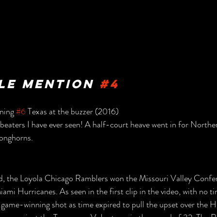
e Mention 
#4
ning 
#6
 Texas at the buzzer (2016)
beaters I have ever seen! A half-court heave went in for Northe
Longhorns.
ed, the Loyola Chicago Ramblers won the Missouri Valley Confe
ami Hurricanes. As seen in the first clip in the video, with no ti
 game-winning shot as time expired to pull the upset over the 