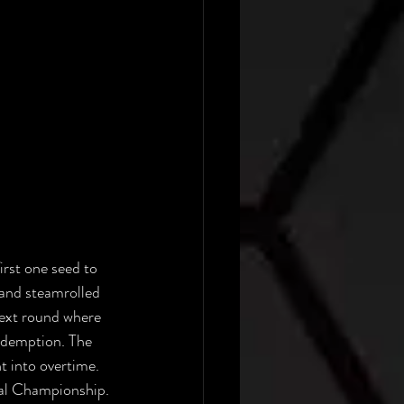
rst one seed to 
 and steamrolled 
next round where 
redemption. The 
 into overtime. 
nal Championship. 