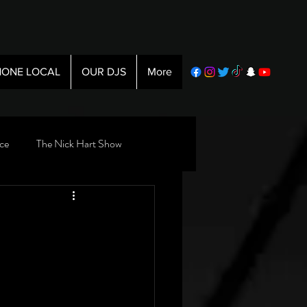
ONE LOCAL
OUR DJS
More
ce
The Nick Hart Show