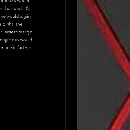
Ramblers would 
 the sweet 16, 
me would again 
 Eight, the 
r largest margin 
 magic run would 
made it farther 