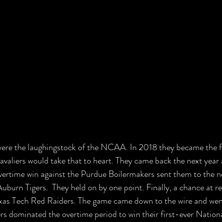
were the laughingstock of the NCAA. In 2018 they became the fi
Cavaliers would take that to heart. They came back the next year
overtime win against the Purdue Boilermakers sent them to the 
Auburn Tigers.  They held on by one point. Finally, a chance at 
exas Tech Red Raiders. The game came down to the wire and went
rs dominated the overtime period to win their first-ever Natio