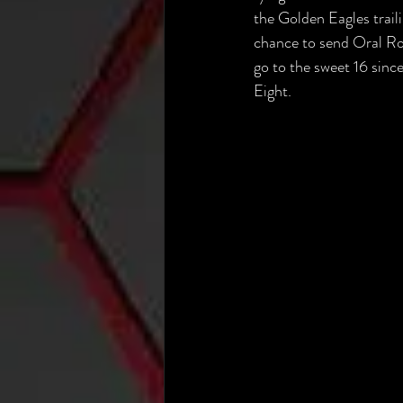
the Golden Eagles trai
chance to send Oral Robe
go to the sweet 16 sinc
Eight.