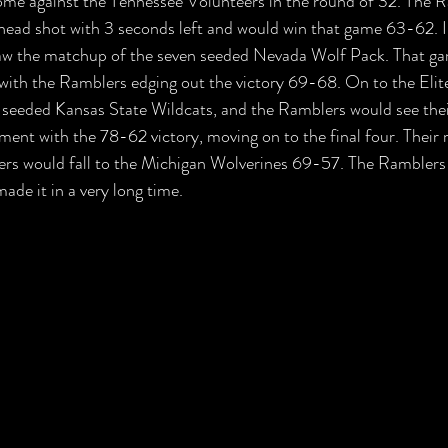
come against the Tennessee Volunteers in the round of 32. The 
head shot with 3 seconds left and would win that game 63-62. In
w the matchup of the seven seeded Nevada Wolf Pack. That ga
ith the Ramblers edging out the victory 69-68. On to the Elite
 seeded Kansas State Wildcats, and the Ramblers would see thei
ament with the 78-62 victory, moving on to the final four. Their
ers would fall to the Michigan Wolverines 69-57. The Ramblers 
de it in a very long time.