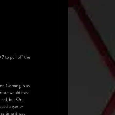
7 to pull off the 
nt. Coming in as 
State would miss 
seed, but Oral 
issed a game-
is time it was 