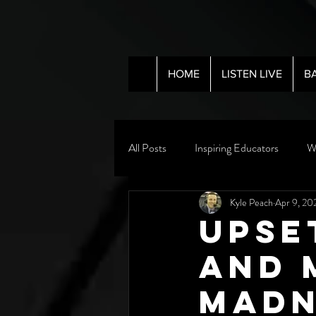
HOME
LISTEN LIVE
B
All Posts
Inspiring Educators
W
Kyle Peach
Apr 9, 20
Upse
and 
Madn