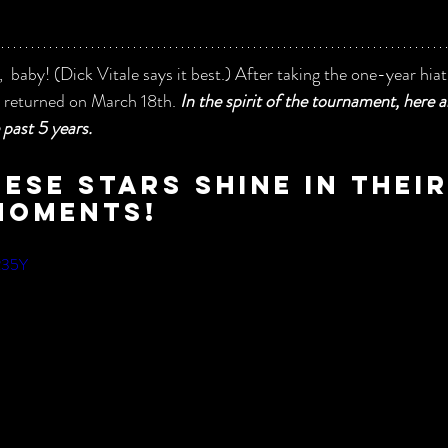
 baby! (Dick Vitale says it best.) After taking the one-year hiat
returned on March 18th. 
In the spirit of the tournament, here 
past 5 years.  
ese stars shine in thei
moments!
f235Y