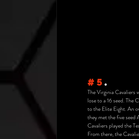
#5
.
The Virginia Cavaliers 
lose to a 16 seed. The 
to the Elite Eight. An 
they met the five seed 
Cavaliers played the T
From there, the Cavalie