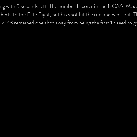
ling with 3 seconds left. The number 1 scorer in the NCAA, Max
rts to the Elite Eight, but his shot hit the rim and went out. Th
e 2013 remained one shot away from being the first 15 seed to go