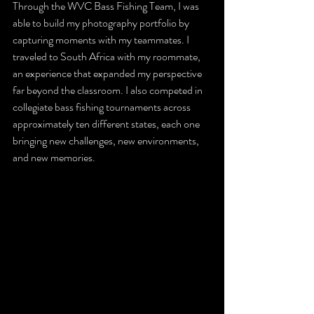
Through the WVC Bass Fishing Team, I was 
able to build my photography portfolio by 
capturing moments with my teammates. I 
traveled to South Africa with my roommate, 
an experience that expanded my perspective 
far beyond the classroom. I also competed in 
collegiate bass fishing tournaments across 
approximately ten different states, each one 
bringing new challenges, new environments, 
and new memories.