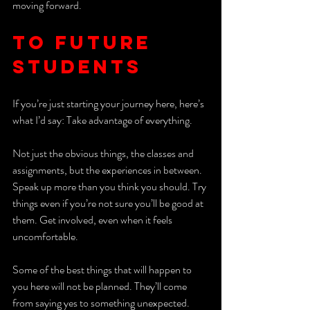
moving forward. 
To Future 
Students
If you’re just starting your journey here, here’s 
what I’d say: Take advantage of everything.
Not just the obvious things, the classes and 
assignments, but the experiences in between. 
Speak up more than you think you should. Try 
things even if you’re not sure you’ll be good at 
them. Get involved, even when it feels 
uncomfortable. 
Some of the best things that will happen to 
you here will not be planned. They’ll come 
from saying yes to something unexpected. 