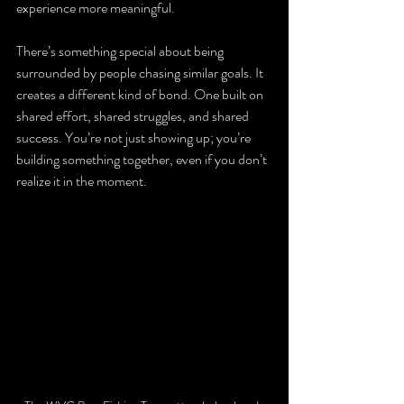
experience more meaningful.
There’s something special about being 
surrounded by people chasing similar goals. It 
creates a different kind of bond. One built on 
shared effort, shared struggles, and shared 
success. You’re not just showing up; you’re 
building something together, even if you don’t 
realize it in the moment.