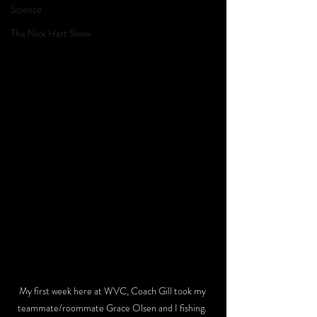
Science
The Nick Hart Show
My first week here at WVC, Coach Gill took my 
teammate/roommate Grace Olsen and I fishing. 