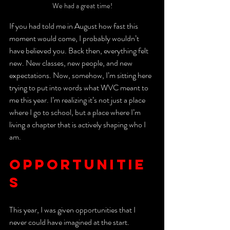
We had a great time!
If you had told me in August how fast this 
moment would come, I probably wouldn’t 
have believed you. Back then, everything felt 
new. New classes, new people, and new 
expectations. Now, somehow, I’m sitting here 
trying to put into words what WVC meant to 
me this year. I’m realizing it’s not just a place 
where I go to school, but a place where I’m 
living a chapter that is actively shaping who I 
am
. 
Opportunitie
s
This year, I was given opportunities that I 
never could have imagined at the start. 