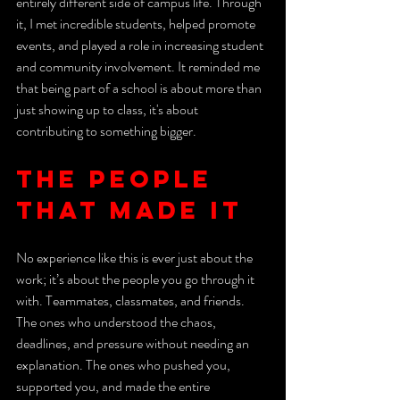
entirely different side of campus life. Through 
it, I met incredible students, helped promote 
events, and played a role in increasing student 
and community involvement. It reminded me 
that being part of a school is about more than 
just showing up to class, it's about 
contributing to something bigger.
The People 
That Made It 
No experience like this is ever just about the 
work; it’s about the people you go through it 
with. Teammates, classmates, and friends. 
The ones who understood the chaos, 
deadlines, and pressure without needing an 
explanation. The ones who pushed you, 
supported you, and made the entire 