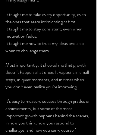
It taught me to take every opportunity, even 
the ones that seem intimidating at first.
It taught me to stay consistent, even when 
motivation fades.
It taught me how to trust my ideas and also 
when to challenge them.
Most importantly, it showed me that growth 
doesn’t happen all at once. It happens in small 
steps, in quiet moments, and in times when 
you don’t even realize you’re improving.
It’s easy to measure success through grades or 
achievements, but some of the most 
important growth happens behind the scenes, 
in how you think, how you respond to 
challenges, and how you carry yourself 