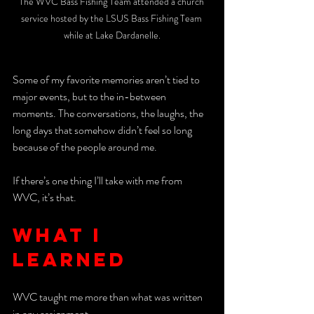
The WVC Bass Fishing Team attended a church 
service hosted by the LSUS Bass Fishing Team 
while at Lake Dardanelle.
Some of my favorite memories aren’t tied to 
major events, but to the in-between 
moments. The conversations, the laughs, the 
long days that somehow didn’t feel so long 
because of the people around me.
If there’s one thing I’ll take with me from 
WVC, it’s that. 
What I 
learned 
WVC taught me more than what was written 
in any assignment. 