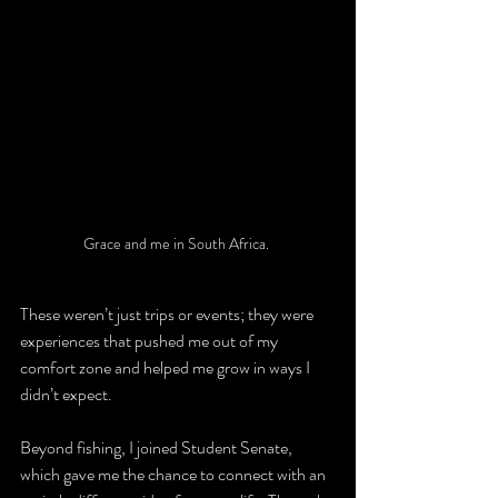
Grace and me in South Africa. 
These weren’t just trips or events; they were 
experiences that pushed me out of my 
comfort zone and helped me grow in ways I 
didn’t expect.
Beyond fishing, I joined Student Senate, 
which gave me the chance to connect with an 